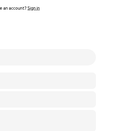
e an account?
Sign in