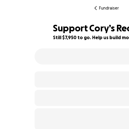
Fundraiser
Support Cory’s Rec
Still $7,950 to go. Help us build
21% complete