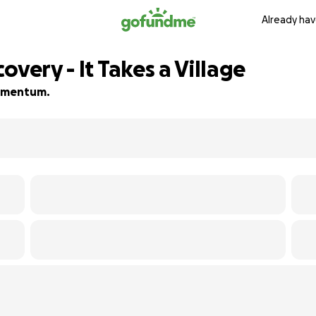
Already hav
overy - It Takes a Village
 momentum.