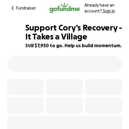
Already have an
Fundraiser
account?
Sign in
Support Cory’s Recovery -
It Takes a Village
Still $7,950 to go. Help us build momentum.
21% complete