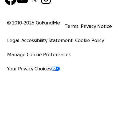
© 2010-
2026
GoFundMe
Terms
Privacy Notice
Legal
Accessibility Statement
Cookie Policy
Manage Cookie Preferences
Your Privacy Choices