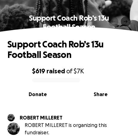
Support Coach Rob’s 13u
Football Season
Support Coach Rob’s 13u
Football Season
$619
raised
of
$7K
0% complete
Donate
Share
ROBERT MILLERET
ROBERT MILLERET is organizing this
fundraiser.