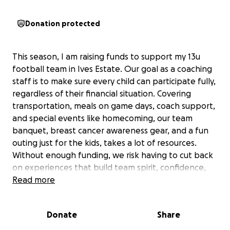
Donation protected
This season, I am raising funds to support my 13u
football team in Ives Estate. Our goal as a coaching
staff is to make sure every child can participate fully,
regardless of their financial situation. Covering
transportation, meals on game days, coach support,
and special events like homecoming, our team
banquet, breast cancer awareness gear, and a fun
outing just for the kids, takes a lot of resources.
Without enough funding, we risk having to cut back
on experiences that build team spirit, confidence,
and lifelong memories for these young athletes.
Read more
One of the most rewarding moments for us as
Donate
Share
coaches is when all the players click—playing in
rhythm and harmony, trusting the coaching staff,