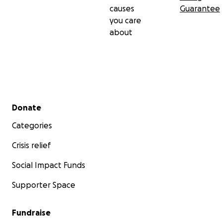
causes
Guarantee
you care
about
Secondary menu
Donate
Categories
Crisis relief
Social Impact Funds
Supporter Space
Fundraise