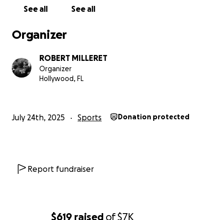
See all
See all
Organizer
ROBERT MILLERET
Organizer
Hollywood, FL
July 24th, 2025
Sports
Donation protected
Report fundraiser
$619
raised
of
$7K