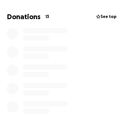
and focusing on the process rather than just chasing
a win. These are the moments that shape character
Donations
13
See top
and create lasting bonds. Your support helps us
provide every player with the chance to be part of
something bigger, to grow on and off the field, and
to create memories that will last a lifetime. Thank
you for helping us give these kids the best season
possible.