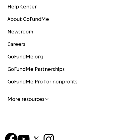
Help Center
About GoFundMe
Newsroom
Careers
GoFundMe.org
GoFundMe Partnerships
GoFundMe Pro for nonprofits
More resources