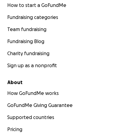
How to start a GoFundMe
Fundraising categories
Team fundraising
Fundraising Blog
Charity fundraising
Sign up as a nonprofit
About
How GoFundMe works
GoFundMe Giving Guarantee
Supported countries
Pricing