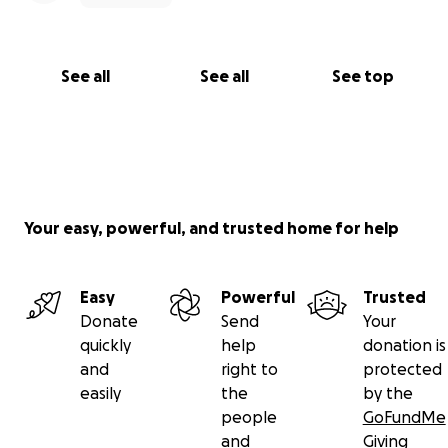
See all
See all
See top
Your easy, powerful, and trusted home for help
Easy
Powerful
Trusted
Donate
Send
Your
quickly
help
donation is
and
right to
protected
easily
the
by the
people
GoFundMe
and
Giving