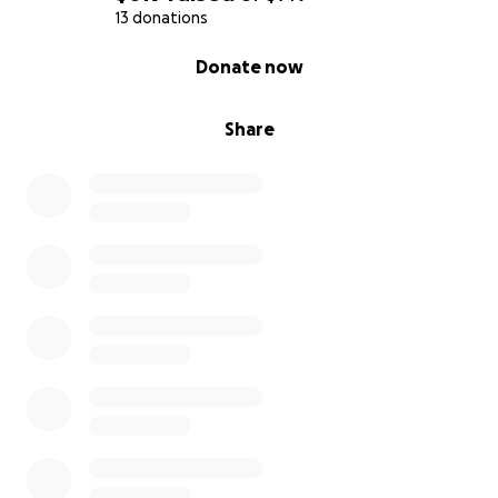
13 donations
0% complete
Donate now
Share