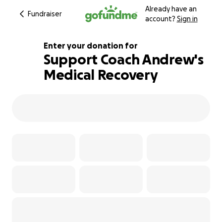
Already have an
Fundraiser
account?
Sign in
Enter your donation for
Support Coach Andrew's
Medical Recovery
111% complete