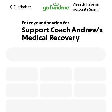
Already have an
Fundraiser
account?
Sign in
Enter your donation for
Support Coach Andrew's
Medical Recovery
111% complete