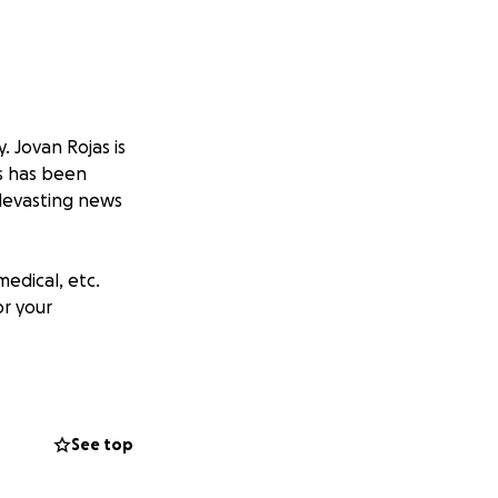
 Jovan Rojas is
as has been
 devasting news
medical, etc.
or your
nd meet our goal
See top