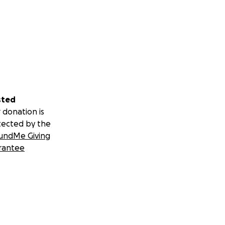
sted
 donation is
tected by the
undMe Giving
rantee