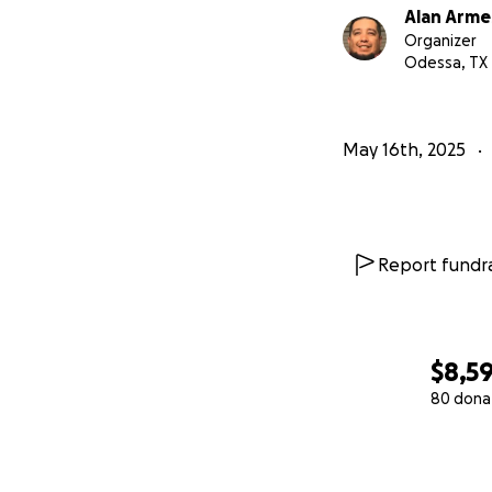
Alan Arme
Organizer
Odessa, TX
May 16th, 2025
Report fundra
$8,5
80 dona
0% complete