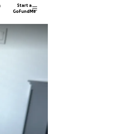
n
Start a
GoFundMe