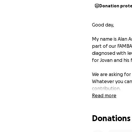
Donation prot
Good day,
My name is Alan A
part of our FAMBAM
diagnosed with leu
for Jovan and his 
We are asking for 
Whatever you can 
contribution.
Read more
Jovan and his fami
within for the Roja
Donations
Thank you all, Go