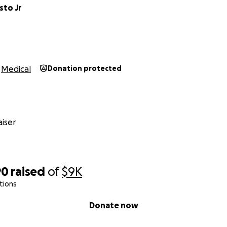
sto Jr
Medical
Donation protected
iser
90
raised
of
$9K
tions
Donate now