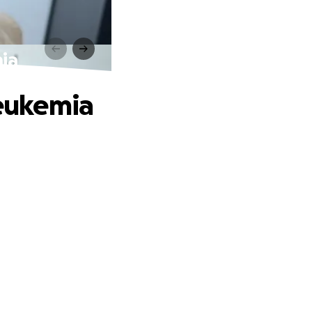
mia
Leukemia