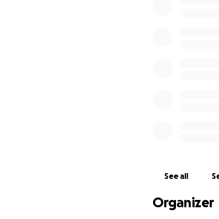
See all
Se
Organizer