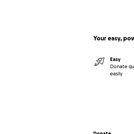
Your easy, po
Easy
Donate qu
easily
Secondary menu
Donate