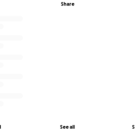
Share
l
See all
S