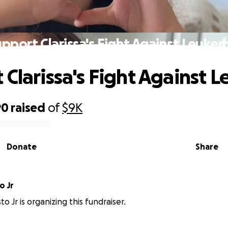
pport Clarissa's Fight Against Leuke
 Clarissa's Fight Against 
90
raised
of
$9K
Donate
Share
o Jr
o Jr is organizing this fundraiser.