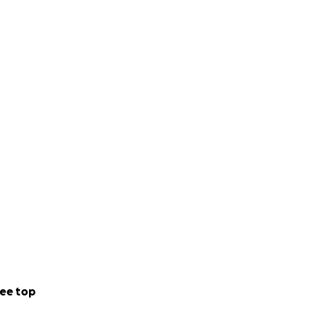
ee top