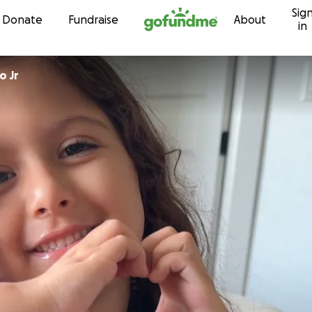
Sig
Skip to content
Donate
Fundraise
About
in
o Jr