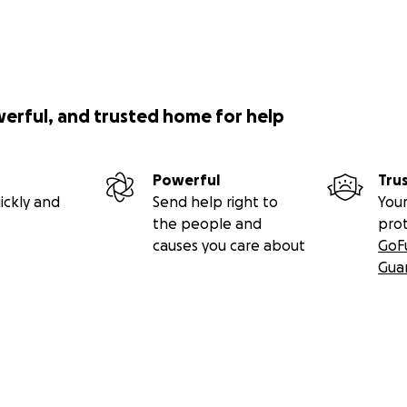
werful, and trusted home for help
Powerful
Tru
ickly and
Send help right to
Your
the people and
pro
causes you care about
GoF
Gua