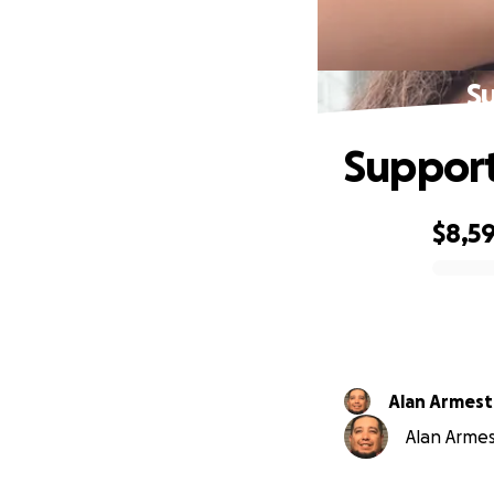
Su
Support
$8,5
0% complete
Alan Armest
Alan Armest