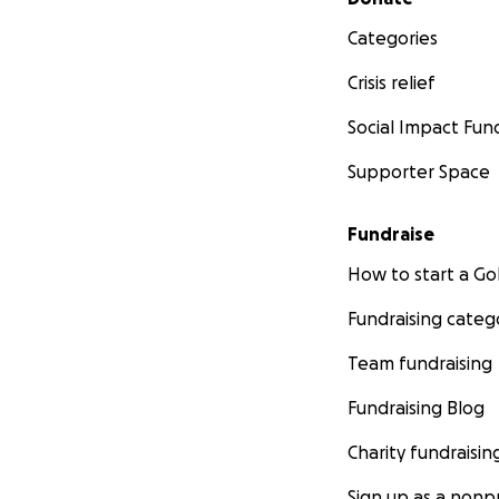
Categories
Crisis relief
Social Impact Fun
Supporter Space
Fundraise
How to start a 
Fundraising categ
Team fundraising
Fundraising Blog
Charity fundraisin
Sign up as a nonpr