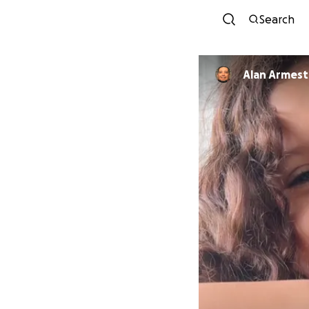
Search
Alan Armest