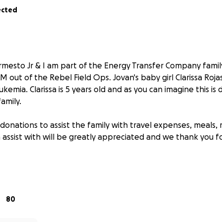
ected
rmesto Jr & I am part of the Energy Transfer Company family.
 out of the Rebel Field Ops. Jovan's baby girl Clarissa Roj
kemia. Clarissa is 5 years old and as you can imagine this is
family.
donations to assist the family with travel expenses, meals, 
assist with will be greatly appreciated and we thank you f
ly have a heart of Gold and we are striving to help assist a
s Family.
80
d bless and keep all the love and prayers coming.