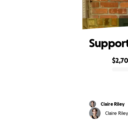
Support
$2,7
0% complete
Claire Riley
Claire Rile