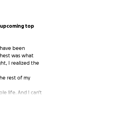
y upcoming top
I have been
 chest was what
t, I realized the
the rest of my
e life. And I can't
 thank them
on this pride
ank you <3