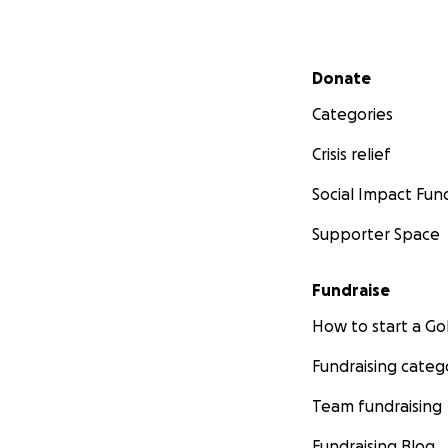
Secondary menu
Donate
Categories
Crisis relief
Social Impact Fun
Supporter Space
Fundraise
How to start a 
Fundraising categ
Team fundraising
Fundraising Blog