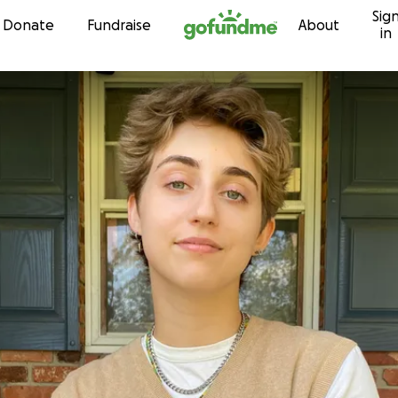
Sig
Skip to content
Donate
Fundraise
About
in