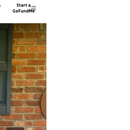
n
Start a
GoFundMe