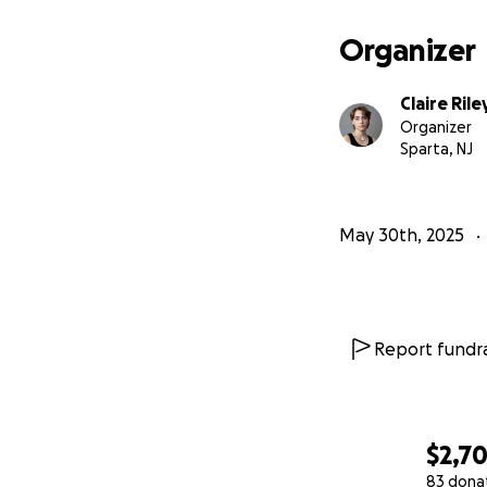
Organizer
Claire Rile
Organizer
Sparta, NJ
May 30th, 2025
Report fundra
$2,7
83 dona