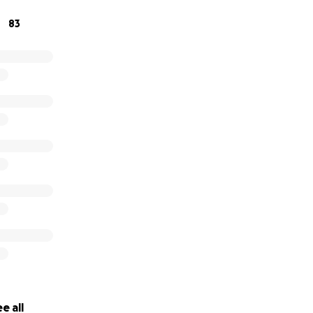
83
e all