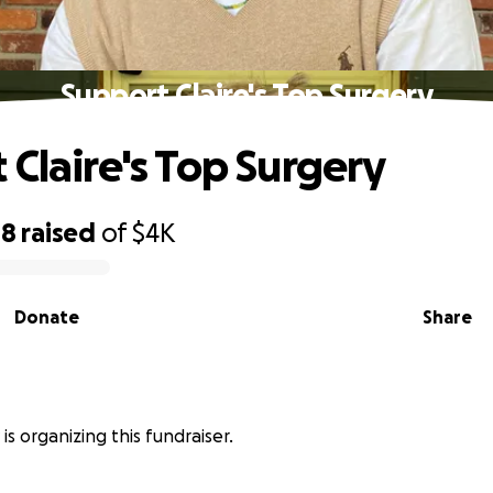
Support Claire's Top Surgery
 Claire's Top Surgery
08
raised
of
$4K
Donate
Share
y is organizing this fundraiser.