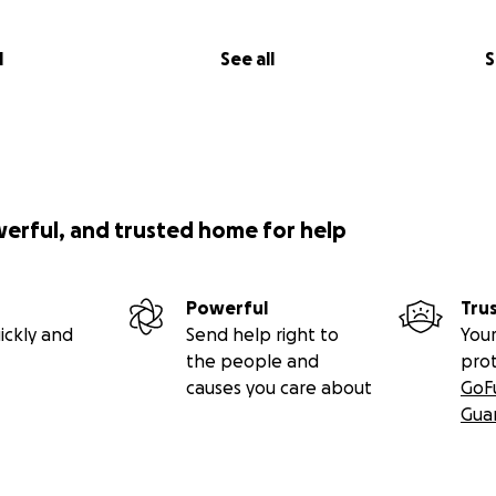
l
See all
S
werful, and trusted home for help
Powerful
Tru
ickly and
Send help right to
Your
the people and
pro
causes you care about
GoF
Gua