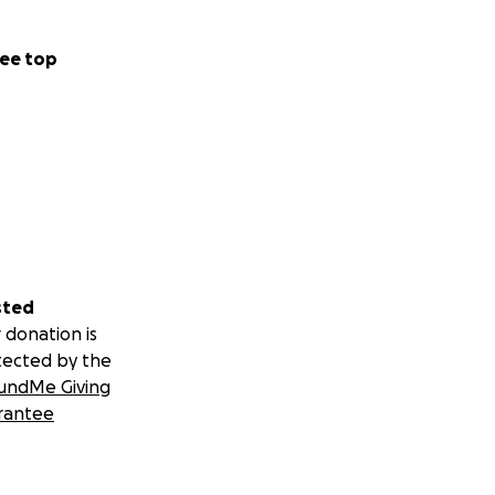
ee top
sted
 donation is
tected by the
undMe Giving
rantee