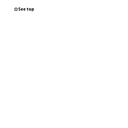
See top