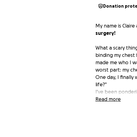
Donation prot
My name is Claire
surgery!
What a scary thin
binding my chest f
made me who I was
worst part: my ch
One day, I finally
life?"
I've been ponderin
put into words ho
Read more
My family, my frie
enough for their 
Friends, family, r
month, please fee