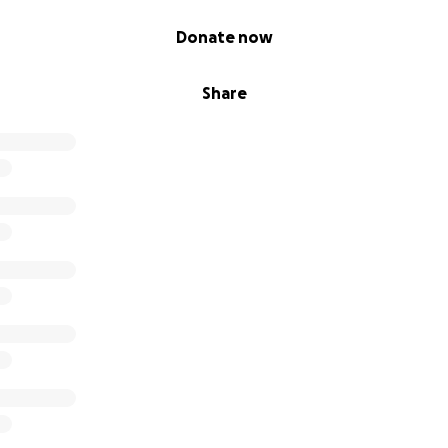
Donate now
Share