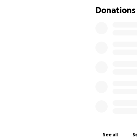
Donations
See all
Se