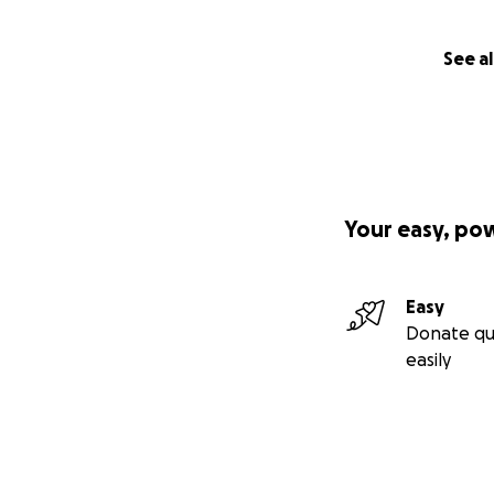
See al
Your easy, po
Easy
Donate qu
easily