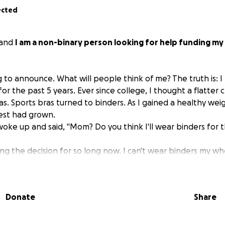
ected
 and
I am a non-binary person looking for help funding m
g to announce. What will people think of me? The truth is: 
or the past 5 years. Ever since college, I thought a flatter
. Sports bras turned to binders. As I gained a healthy weigh
est had grown.
 woke up and said, "Mom? Do you think I'll wear binders for 
g the decision for so long now. I can't wear binders my whol
w foreign a woman's chest feels on my body.
nds, my girlfriend, they all have been on board and I can't
support in this next step in becoming me.
Donate
Share
eally anyone who has the funds or wants to aid in my transiti
l free to donate to my surgery fund.
I love you all, and th