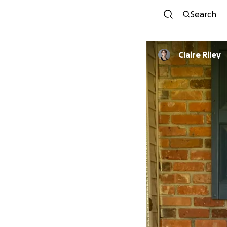
Search
Claire Riley