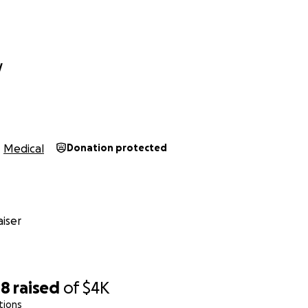
y
Medical
Donation protected
iser
08
raised
of
$4K
tions