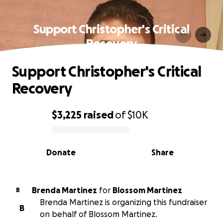
Support Christopher's Critical
Recovery
Support Christopher's Critical
Recovery
$3,225
raised
of
$10K
0% complete
Donate
Share
Brenda Martinez
for
Blossom Martinez
B
Brenda Martinez is organizing this fundraiser
B
on behalf of Blossom Martinez.