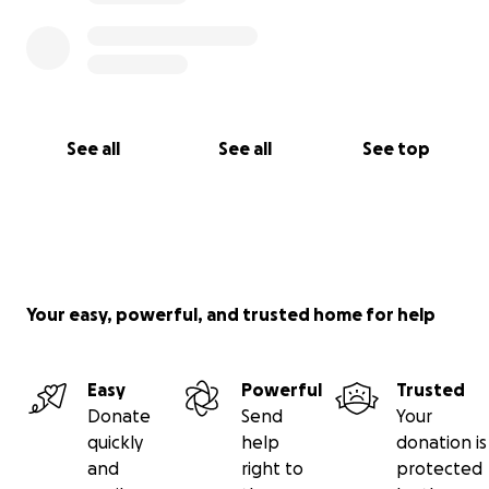
See all
See all
See top
Your easy, powerful, and trusted home for help
Easy
Powerful
Trusted
Donate
Send
Your
quickly
help
donation is
and
right to
protected