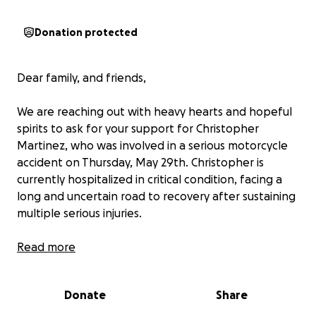
Donation protected
Dear family, and friends,
We are reaching out with heavy hearts and hopeful
spirits to ask for your support for Christopher
Martinez, who was involved in a serious motorcycle
accident on Thursday, May 29th. Christopher is
currently hospitalized in critical condition, facing a
long and uncertain road to recovery after sustaining
multiple serious injuries.
He has already undergone two major surgeries, and
Read more
has so much recovery ahead. The days ahead are
crucial, and we are leaning on our faith in God and
Donate
Share
the power of prayer as we wait, hope, and believe
for his healing.