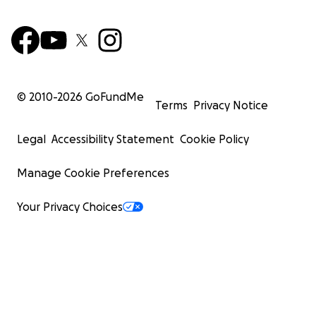
© 2010-
2026
GoFundMe
Terms
Privacy Notice
Legal
Accessibility Statement
Cookie Policy
Manage Cookie Preferences
Your Privacy Choices