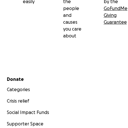
easily
the
by the
people
GoFundMe
and
Giving
causes
Guarantee
you care
about
Secondary menu
Donate
Categories
Crisis relief
Social Impact Funds
Supporter Space