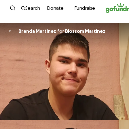
Skip to content
Search
Donate
Fundraise
Brenda Martinez
for
Blossom Martinez
B