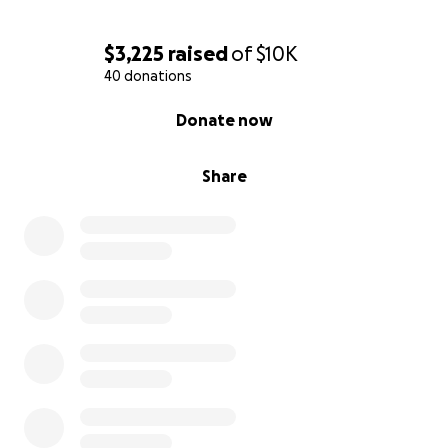
you’re able, consider donating or sharing this page
with others who may be moved to help.
$3,225
raised
of
$10K
40 donations
“God is our refuge and strength, a very present help
0% complete
in trouble.”
Donate now
— Psalm 46:1
Share
We are trusting in God’s plan and holding onto hope
and our faith. Thank you for lifting Christopher and
our family up during this time.
With love and gratitude,
Christopher's Family