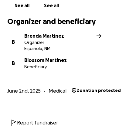
will help support Chris and his family during this
See all
See all
incredibly difficult time. We’re so grateful for
anything you’re able to give.
Organizer and beneficiary
This GoFundMe is being organized to help ease the
Brenda Martinez
burden on his family and ensure Christopher has
B
Organizer
what he needs to recover.
Española, NM
Funds will go toward:
Blossom Martinez
B
Beneficiary
Support for his loved ones to be at his side
during this critical time (They live over 100 miles
June 2nd, 2025
Medical
Donation protected
away from the hospital)
Support during recovery
Loss of income and essential living costs
Any unpaid medical expenses
Report fundraiser
Please keep Christopher in your daily prayers, and if