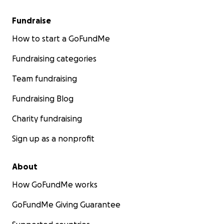
Fundraise
How to start a GoFundMe
Fundraising categories
Team fundraising
Fundraising Blog
Charity fundraising
Sign up as a nonprofit
About
How GoFundMe works
GoFundMe Giving Guarantee