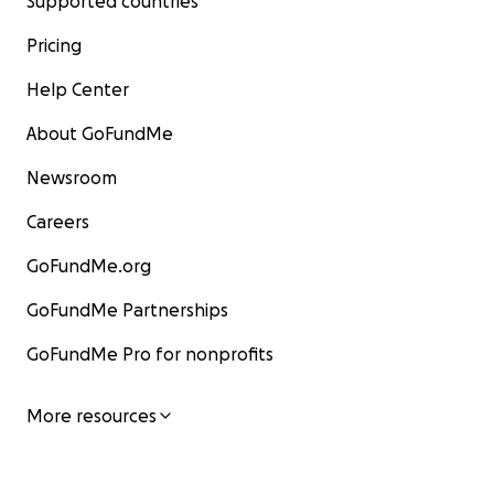
Supported countries
Pricing
Help Center
About GoFundMe
Newsroom
Careers
GoFundMe.org
GoFundMe Partnerships
GoFundMe Pro for nonprofits
More resources