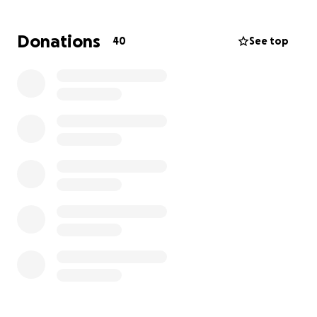
If you know Christopher, you know his heart—kind,
Donations
40
See top
generous, and full of life. He’s someone who shows
up for others and gives without asking. Now, we’re
asking for your prayers and support as he fights the
most important battle of his life.
So many people have asked how they can help and
encouraged us to create a GoFundMe—so we’ve
done that as a result of your kindness and concern.
We had to enter an amount to create the
fundraiser, but the truth is—we don’t know yet what
the full financial needs will be. We are currently
researching his insurance coverage, but our findings
so far are causing concern.
What we do know is that any amount, big or small,