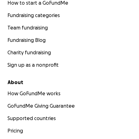
How to start a GoFundMe
Fundraising categories
Team fundraising
Fundraising Blog
Charity fundraising
Sign up as a nonprofit
About
How GoFundMe works
GoFundMe Giving Guarantee
Supported countries
Pricing