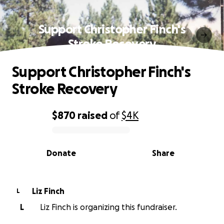
Support Christopher Finch's
Stroke Recovery
Support Christopher Finch's
Stroke Recovery
$870
raised
of
$4K
0% complete
Donate
Share
Liz Finch
L
L
Liz Finch is organizing this fundraiser.