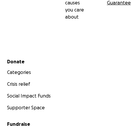
causes
Guarantee
you care
about
Secondary menu
Donate
Categories
Crisis relief
Social Impact Funds
Supporter Space
Fundraise