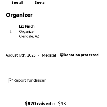
See all
See all
there are many people who have stepped up for
him in the past already.
Organizer
Thank you again for everything you've done to
Liz Finch
support Chris, his wife, and my mom and me these
L
Organizer
past months. I'll try to do another update sometime
Glendale, AZ
soon and not wait six months.
August 6th, 2025
Medical
Donation protected
Report fundraiser
$870
raised
of
$4K