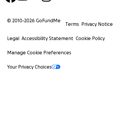
© 2010-
2026
GoFundMe
Terms
Privacy Notice
Legal
Accessibility Statement
Cookie Policy
Manage Cookie Preferences
Your Privacy Choices