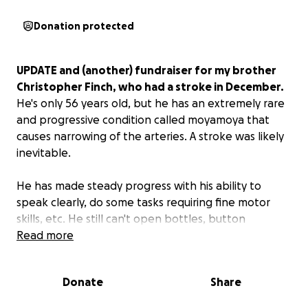
Donation protected
UPDATE and (another) fundraiser for my brother
Christopher Finch, who had a stroke in December.
He's only 56 years old, but he has an extremely rare
and progressive condition called moyamoya that
causes narrowing of the arteries. A stroke was likely
inevitable.
He has made steady progress with his ability to
speak clearly, do some tasks requiring fine motor
skills, etc. He still can't open bottles, button
buttons, write, type, and needs help dressing. But
Read more
the time has come for him to leave Bakersfield. I'll
be moving him up to Zion to live with my mom at
Donate
Share
least temporarily.