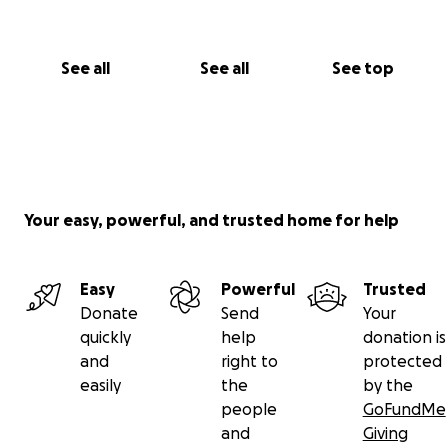
See all
See all
See top
Your easy, powerful, and trusted home for help
Easy
Powerful
Trusted
Donate
Send
Your
quickly
help
donation is
and
right to
protected
easily
the
by the
people
GoFundMe
and
Giving