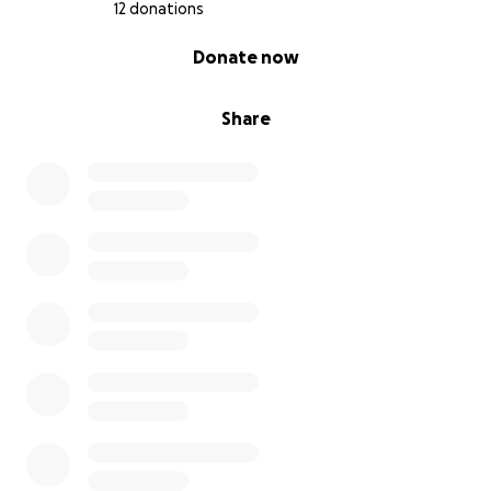
12 donations
0% complete
Donate now
Share