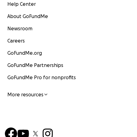
Help Center
About GoFundMe
Newsroom
Careers
GoFundMe.org
GoFundMe Partnerships
GoFundMe Pro for nonprofits
More resources