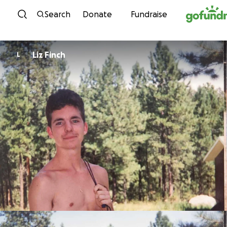
Skip to content
Search
Donate
Fundraise
Liz Finch
L