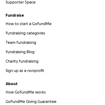
Supporter Space
Fundraise
How to start a GoFundMe
Fundraising categories
Team fundraising
Fundraising Blog
Charity fundraising
Sign up as a nonprofit
About
How GoFundMe works
GoFundMe Giving Guarantee