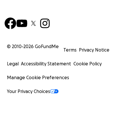
© 2010-
2026
GoFundMe
Terms
Privacy Notice
Legal
Accessibility Statement
Cookie Policy
Manage Cookie Preferences
Your Privacy Choices