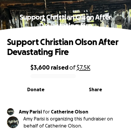
Support Christian Olson After
Devastating Fire
Support Christian Olson After
Devastating Fire
$3,600
raised
of
$7.5K
0% complete
Donate
Share
Amy Parisi
for
Catherine Olson
Amy Parisi is organizing this fundraiser on
behalf of Catherine Olson.