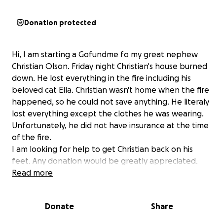
Donation protected
Hi, I am starting a Gofundme fo my great nephew
Christian Olson. Friday night Christian's house burned
down. He lost everything in the fire including his
beloved cat Ella. Christian wasn't home when the fire
happened, so he could not save anything. He literaly
lost everything except the clothes he was wearing.
Unfortunately, he did not have insurance at the time
of the fire.
I am looking for help to get Christian back on his
feet. Any donation would be greatly appreciated.
Thank you!
Read more
Donate
Share