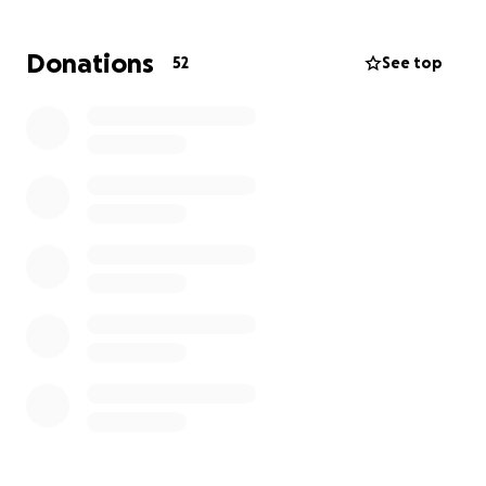
Donations
52
See top