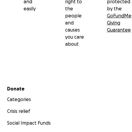
and
right to
protected
easily
the
by the
people
GoFundMe
and
Giving
causes
Guarantee
you care
about
Secondary menu
Donate
Categories
Crisis relief
Social Impact Funds