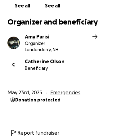
See all
See all
Organizer and beneficiary
Amy Parisi
Organizer
Londonderry, NH
Catherine Olson
C
Beneficiary
May 23rd, 2025
Emergencies
Donation protected
Report fundraiser