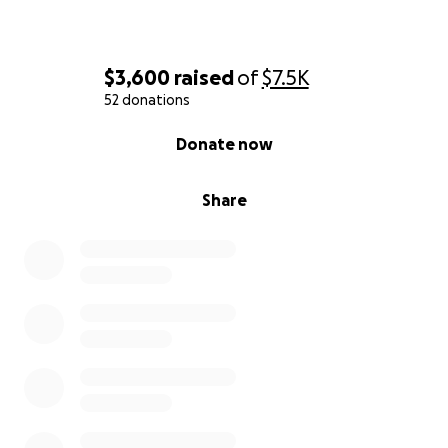
$3,600
raised
of
$7.5K
52 donations
0% complete
Donate now
Share