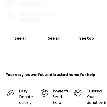
See all
See all
See top
Your easy, powerful, and trusted home for help
Easy
Powerful
Trusted
Donate
Send
Your
quickly
help
donation is