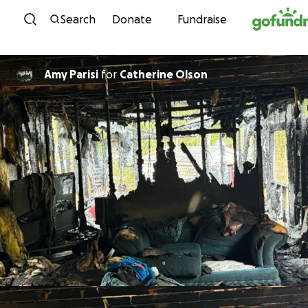
Skip to content
Search
Donate
Fundraise
Amy Parisi
for
Catherine Olson