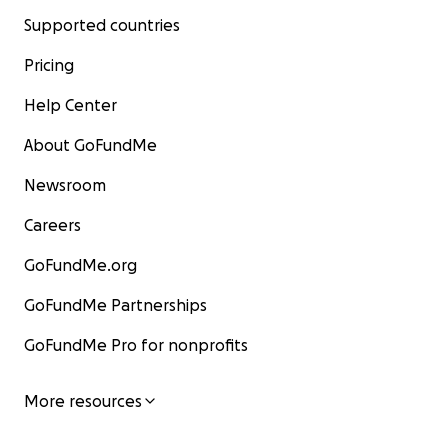
Supported countries
Pricing
Help Center
About GoFundMe
Newsroom
Careers
GoFundMe.org
GoFundMe Partnerships
GoFundMe Pro for nonprofits
More resources