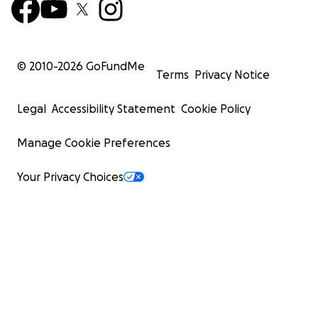
© 2010-
2026
GoFundMe
Terms
Privacy Notice
Legal
Accessibility Statement
Cookie Policy
Manage Cookie Preferences
Your Privacy Choices