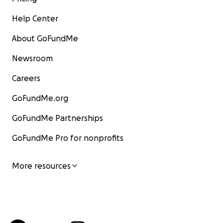
Help Center
About GoFundMe
Newsroom
Careers
GoFundMe.org
GoFundMe Partnerships
GoFundMe Pro for nonprofits
More resources