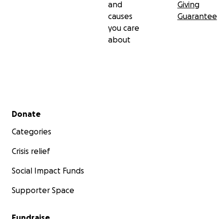
and
Giving
causes
Guarantee
you care
about
Secondary menu
Donate
Categories
Crisis relief
Social Impact Funds
Supporter Space
Fundraise