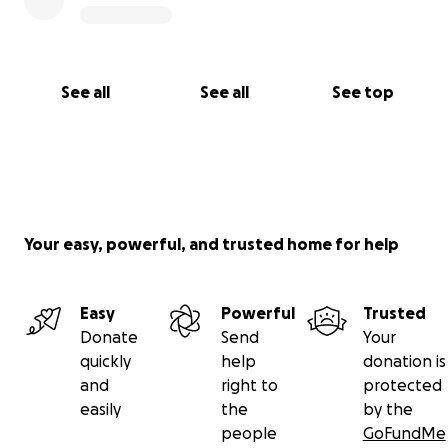
With a lot of gratitude (and a little humility),
Emily
See all
See all
See top
Your easy, powerful, and trusted home for help
Easy
Powerful
Trusted
Donate
Send
Your
quickly
help
donation is
and
right to
protected
easily
the
by the
people
GoFundMe