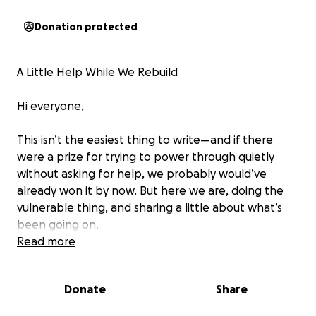
Donation protected
A Little Help While We Rebuild
Hi everyone,
This isn’t the easiest thing to write—and if there
were a prize for trying to power through quietly
without asking for help, we probably would’ve
already won it by now. But here we are, doing the
vulnerable thing, and sharing a little about what’s
been going on.
Read more
This spring, our clamming boat—our main source of
income—burned down at the Wellfleet pier. Chris
Donate
Share
had spent all last summer rebuilding it from the
ground up and had just finished the final upgrades