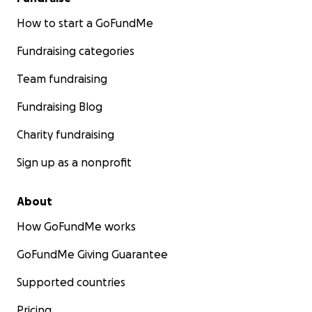
How to start a GoFundMe
Fundraising categories
Team fundraising
Fundraising Blog
Charity fundraising
Sign up as a nonprofit
About
How GoFundMe works
GoFundMe Giving Guarantee
Supported countries
Pricing