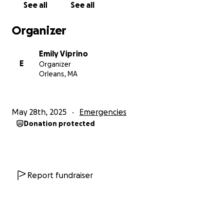
See all
See all
together for childcare and allows us to be there
when the kids get on and off the bus (or to hire
Organizer
reliable childcare to). It’s been a challenge—but one
we’ve been committed to solving together. Chris has
Emily Viprino
carried the full financial load while I worked full-
E
Organizer
time, unpaid, through my clinical training. He never
Orleans, MA
once complained. He just kept showing up, every
day, in all the ways that count—helping me run the
farmers market, donating scallops to community
May 28th, 2025
Emergencies
events, and always stepping up when someone else
Donation protected
needed a hand.
The fire took almost everything—tools, gear, marine
electronics, clothing, safety equipment. While
insurance may eventually help with some of the
Report fundraiser
boat itself, it doesn’t touch the rest: the gear, lost
income, the labor to make a new vessel seaworthy,
or the cost of re-outfitting everything needed to