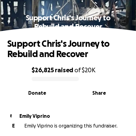
Support Chris's Journey to
Rebuild and Recover
Support Chris's Journey to
Rebuild and Recover
$26,825
raised
of
$20K
0% complete
Donate
Share
Emily Viprino
E
E
Emily Viprino is organizing this fundraiser.