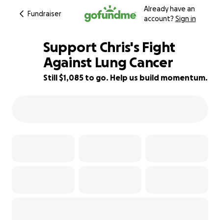
Already have an
Fundraiser
account?
Sign in
Support Chris's Fight
Against Lung Cancer
Still $1,085 to go. Help us build momentum.
90% complete