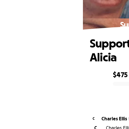
Su
Support
Alicia
$475
0% complete
Charles Ellis
C
C
Charles Ell