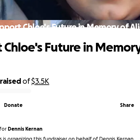
pport Chloe's Future in Memory of Ali
 Chloe's Future in Memory
raised
of
$3.5K
Donate
Share
for
Dennis Kernan
is is organizing this fundraiser on behalf of Dennis Kernan.