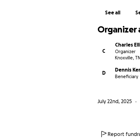
See all
Se
Organizer 
Charles Ell
C
Organizer
Knoxville, T
Dennis Ke
D
Beneficiary
July 22nd, 2025
Report fundra