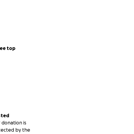
ee top
sted
 donation is
tected by the