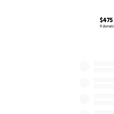
$475
11 donat
0% complete