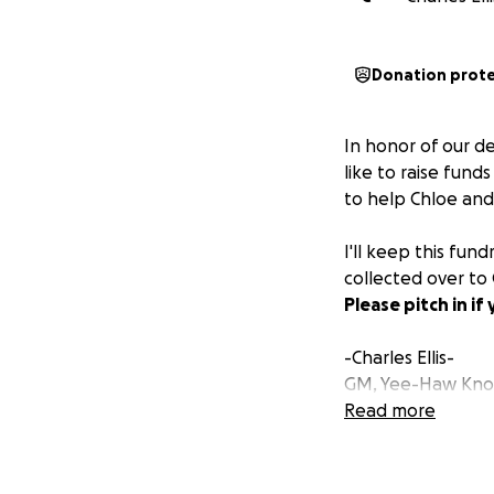
Donation prot
In honor of our d
like to raise fund
to help Chloe and 
I'll keep this fun
collected over to
Please pitch in i
-Charles Ellis-
GM, Yee-Haw Knox
Read more