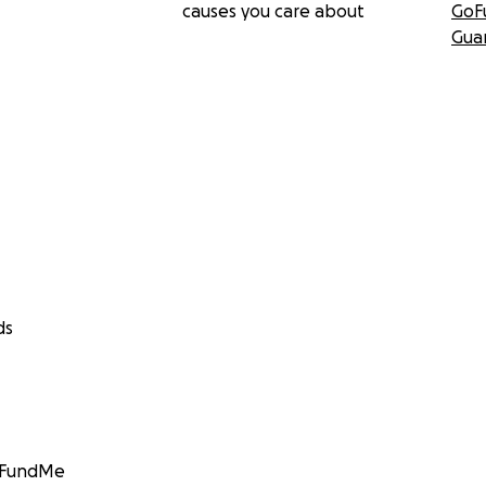
causes you care about
GoF
Gua
ds
GoFundMe