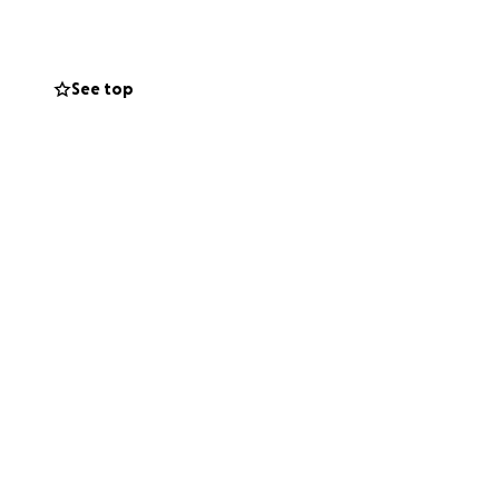
See top