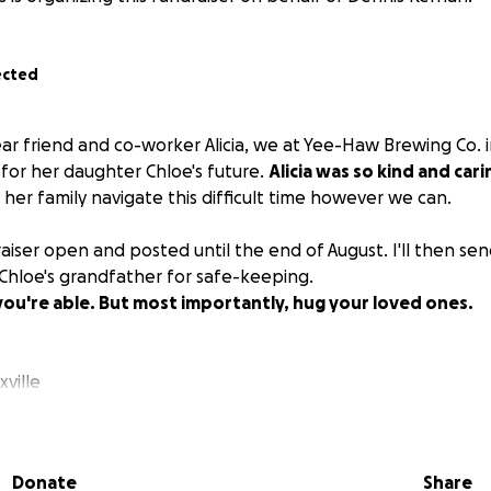
ected
ear friend and co-worker Alicia, we at Yee-Haw Brewing Co. 
s for her daughter Chloe's future.
Alicia was so kind and cari
her family navigate this difficult time however we can.
draiser open and posted until the end of August. I'll then sen
 Chloe's grandfather for safe-keeping.
f you're able. But most importantly, hug your loved ones.
ville
Donate
Share