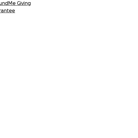
undMe Giving
rantee