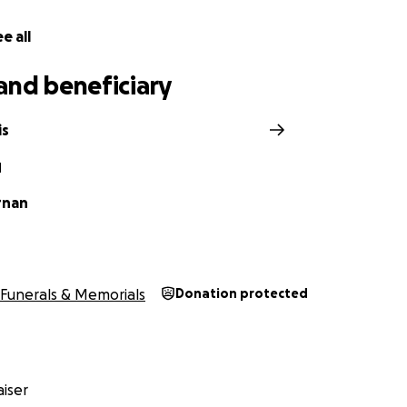
e all
and beneficiary
is
N
rnan
Funerals & Memorials
Donation protected
iser