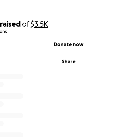
raised
of
$3.5K
ions
Donate now
Share