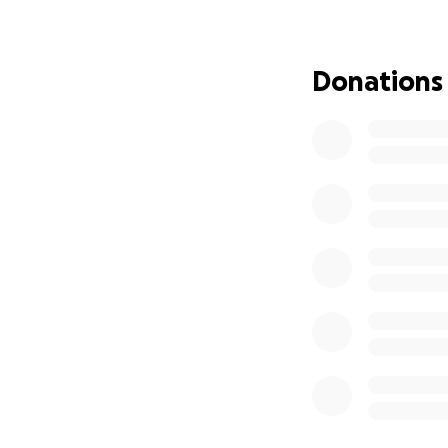
Donations