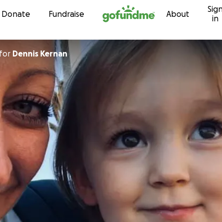
Sig
Skip to content
Donate
Fundraise
About
in
for
Dennis Kernan