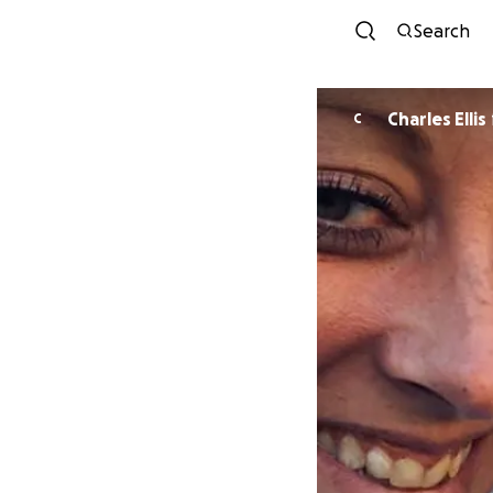
Search
Charles Ellis
C