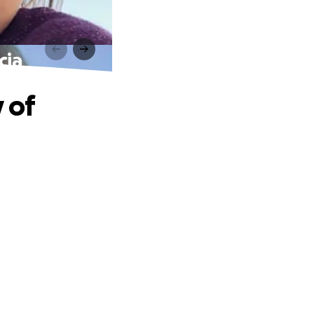
cia
 of