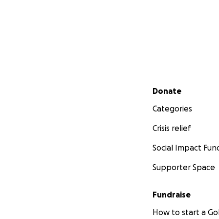
Secondary menu
Donate
Categories
Crisis relief
Social Impact Fun
Supporter Space
Fundraise
How to start a 