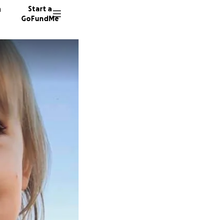
n
Start a
GoFundMe