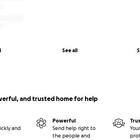
l
See all
S
werful, and trusted home for help
Powerful
Tru
ickly and
Send help right to
Your
the people and
pro