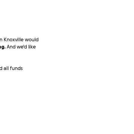
in Knoxville would
ng.
And we'd like
d all funds