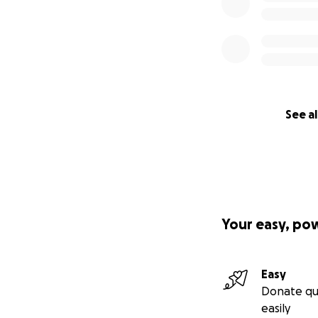
See al
Your easy, po
Easy
Donate qu
easily