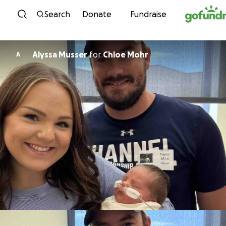
Skip to content
Search
Donate
Fundraise
Alyssa Musser
for
Chloe Mohr
A