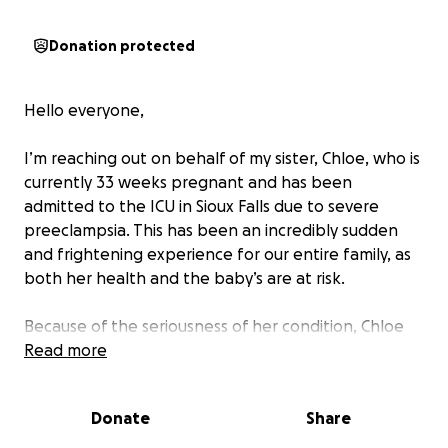
Donation protected
Hello everyone,
I’m reaching out on behalf of my sister, Chloe, who is
currently 33 weeks pregnant and has been
admitted to the ICU in Sioux Falls due to severe
preeclampsia. This has been an incredibly sudden
and frightening experience for our entire family, as
both her health and the baby’s are at risk.
Because of the seriousness of her condition, Chloe
will remain hospitalized under close monitoring, and
Read more
there’s a strong possibility that her baby may need
to be delivered early and spend time in the NICU. To
Donate
Share
make things even more difficult, both she and her
boyfriend, Taylor, are currently unable to work while