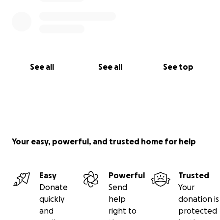
See all
See all
See top
Your easy, powerful, and trusted home for help
Easy
Powerful
Trusted
Donate
Send
Your
quickly
help
donation is
and
right to
protected