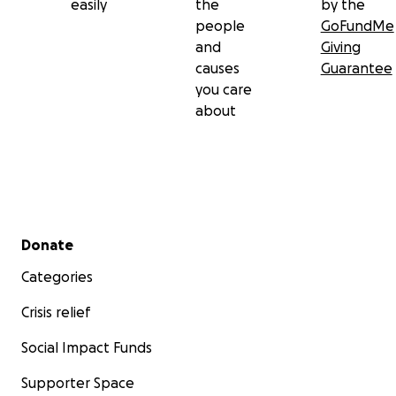
easily
the
by the
people
GoFundMe
and
Giving
causes
Guarantee
you care
about
Secondary menu
Donate
Categories
Crisis relief
Social Impact Funds
Supporter Space