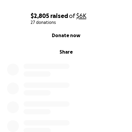
$2,805
raised
of
$6K
27 donations
0% complete
Donate now
Share