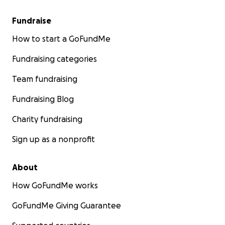
Fundraise
How to start a GoFundMe
Fundraising categories
Team fundraising
Fundraising Blog
Charity fundraising
Sign up as a nonprofit
About
How GoFundMe works
GoFundMe Giving Guarantee