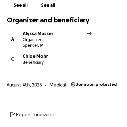
See all
See all
Organizer and beneficiary
Alyssa Musser
A
Organizer
Spencer, IA
Chloe Mohr
C
Beneficiary
August 4th, 2025
Medical
Donation protected
Report fundraiser