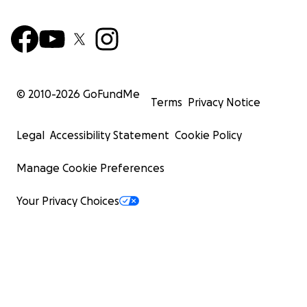
© 2010-
2026
GoFundMe
Terms
Privacy Notice
Legal
Accessibility Statement
Cookie Policy
Manage Cookie Preferences
Your Privacy Choices