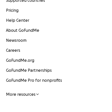
Supported countries
Pricing
Help Center
About GoFundMe
Newsroom
Careers
GoFundMe.org
GoFundMe Partnerships
GoFundMe Pro for nonprofits
More resources