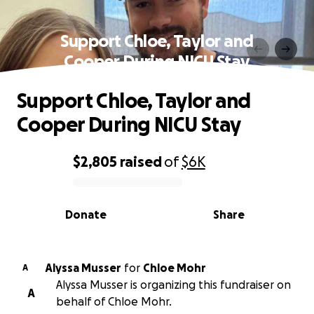
Support Chloe, Taylor and
Cooper During NICU Stay
Support Chloe, Taylor and
Cooper During NICU Stay
$2,805
raised
of
$6K
0% complete
Donate
Share
Alyssa Musser
for
Chloe Mohr
A
Alyssa Musser is organizing this fundraiser on
A
behalf of Chloe Mohr.