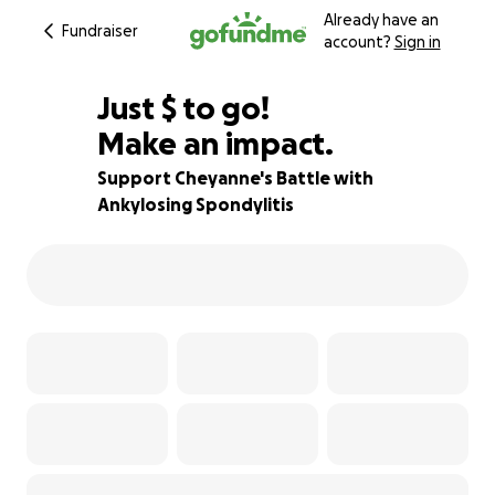
Already have an
Fundraiser
account?
Sign in
$995
Just
$
to go!
Make an impact.
50% complete
Support Cheyanne's Battle with
Ankylosing Spondylitis