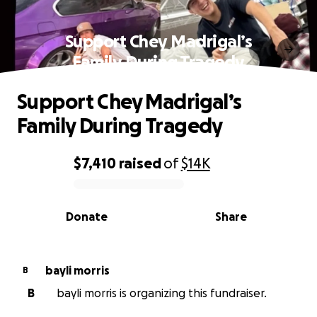
Support Chey Madrigal’s
Family During Tragedy
Support Chey Madrigal’s
Family During Tragedy
$7,410
raised
of
$14K
0% complete
Donate
Share
bayli morris
B
B
bayli morris is organizing this fundraiser.