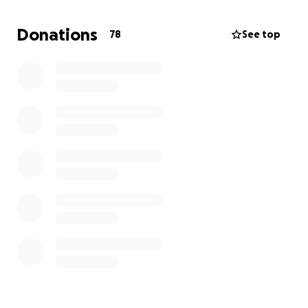
Donations
78
See top