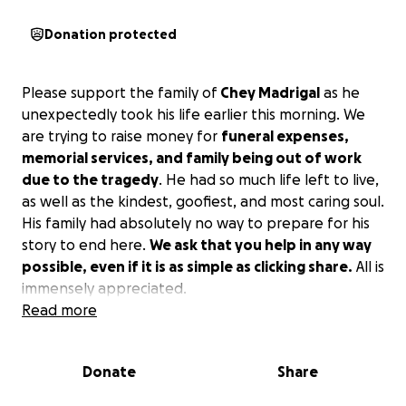
Donation protected
Please support the family of
Chey Madrigal
as he
unexpectedly took his life earlier this morning. We
are trying to raise money for
funeral expenses,
memorial services, and family being out of work
due to the tragedy
. He had so much life left to live,
as well as the kindest, goofiest, and most caring soul.
His family had absolutely no way to prepare for his
story to end here.
We ask that you help in any way
possible, even if it is as simple as clicking share.
All is
immensely appreciated.
Read more
Donate
Share