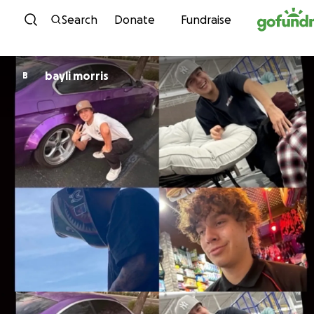
Skip to content
Search
Donate
Fundraise
bayli morris
B