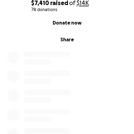
$7,410
raised
of
$14K
78 donations
0% complete
Donate now
Share