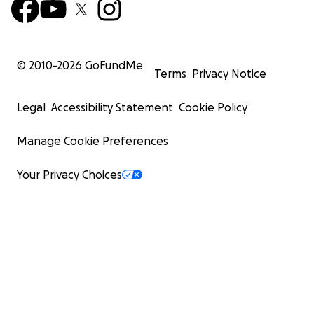
© 2010-
2026
GoFundMe
Terms
Privacy Notice
Legal
Accessibility Statement
Cookie Policy
Manage Cookie Preferences
Your Privacy Choices