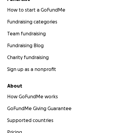
How to start a GoFundMe
Fundraising categories
Team fundraising
Fundraising Blog
Charity fundraising
Sign up as a nonprofit
About
How GoFundMe works
GoFundMe Giving Guarantee
Supported countries
Pricing