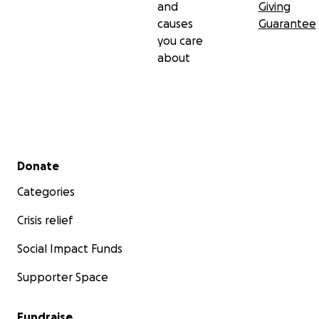
and
Giving
causes
Guarantee
you care
about
Secondary menu
Donate
Categories
Crisis relief
Social Impact Funds
Supporter Space
Fundraise