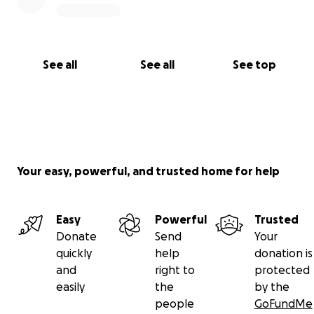
See all
See all
See top
Your easy, powerful, and trusted home for help
Easy
Powerful
Trusted
Donate
Send
Your
quickly
help
donation is
and
right to
protected
easily
the
by the
people
GoFundMe