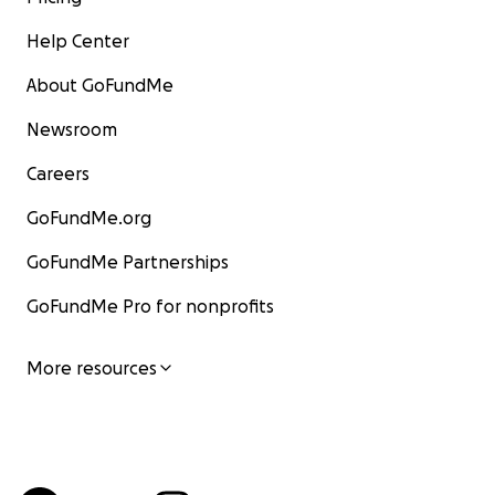
Help Center
About GoFundMe
Newsroom
Careers
GoFundMe.org
GoFundMe Partnerships
GoFundMe Pro for nonprofits
More resources