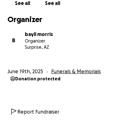
See all
See all
Organizer
bayli morris
B
Organizer
Surprise, AZ
June 19th, 2025
Funerals & Memorials
Donation protected
Report fundraiser