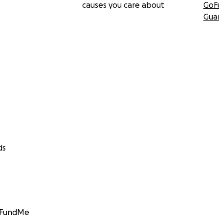
causes you care about
GoF
Gua
ds
GoFundMe