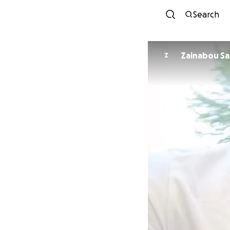
Search
Zainabou S
Z