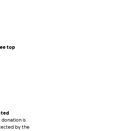
ee top
sted
 donation is
tected by the