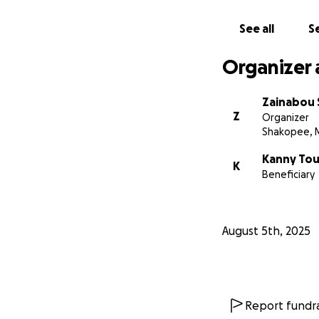
See all
Se
Organizer 
Zainabou
Z
Organizer
Shakopee, 
Kanny Tou
K
Beneficiary
August 5th, 2025
Report fundra