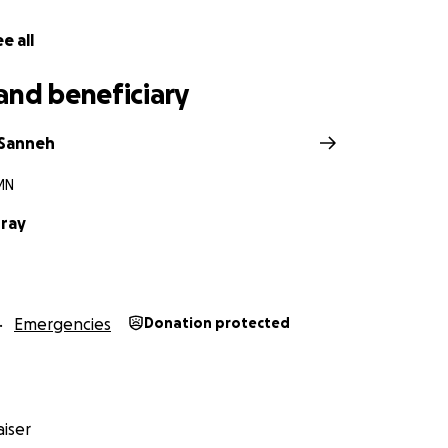
e all
and beneficiary
 Sanneh
MN
ray
Emergencies
Donation protected
iser