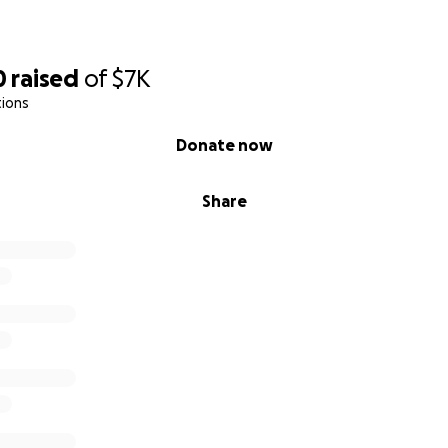
0
raised
of
$7K
tions
Donate now
Share