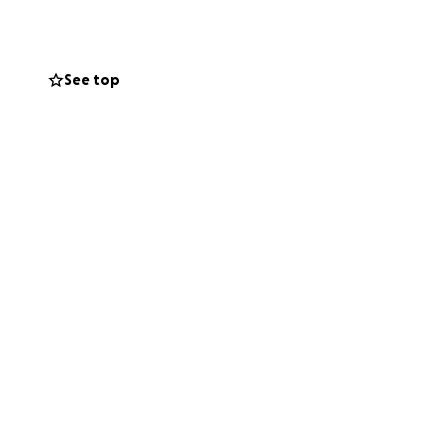
is page with your
ting time, help us
See top