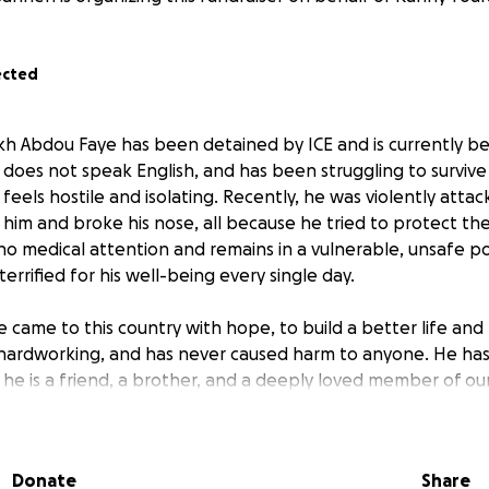
ected
h Abdou Faye has been detained by ICE and is currently bei
 does not speak English, and has been struggling to survive
feels hostile and isolating. Recently, he was violently atta
him and broke his nose, all because he tried to protect the 
no medical attention and remains in a vulnerable, unsafe po
rrified for his well-being every single day.
 came to this country with hope, to build a better life and 
d, hardworking, and has never caused harm to anyone. He ha
ut he is a friend, a brother, and a deeply loved member of o
ds to hire a legal team to help fight for his release and ens
ce, care, and dignity he deserves. Immigration cases are com
Donate
Share
llar will go directly toward legal representation, translation 