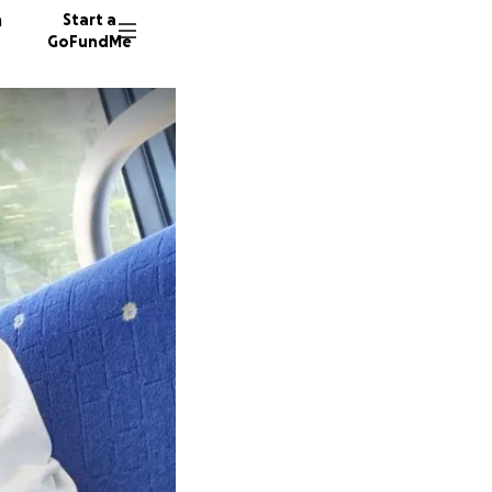
n
Start a
GoFundMe