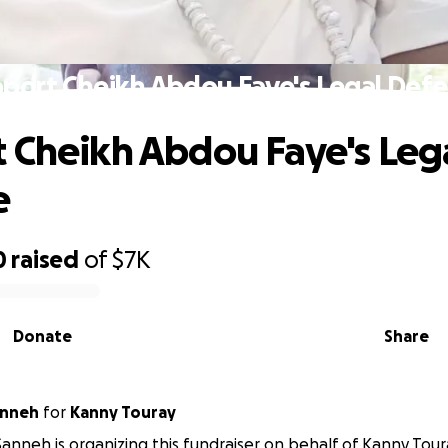
port Cheikh Abdou Faye's Legal Def
 Cheikh Abdou Faye's Leg
e
0
raised
of
$7K
Donate
Share
anneh
for
Kanny Touray
anneh is organizing this fundraiser on behalf of Kanny Tour