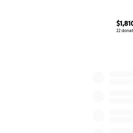
$1,81
22 dona
0% complete