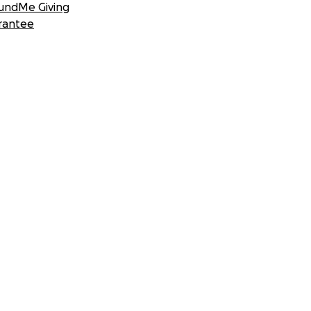
undMe Giving
rantee