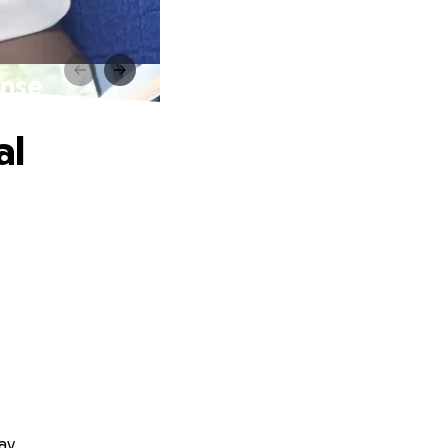
ense
al
ay.