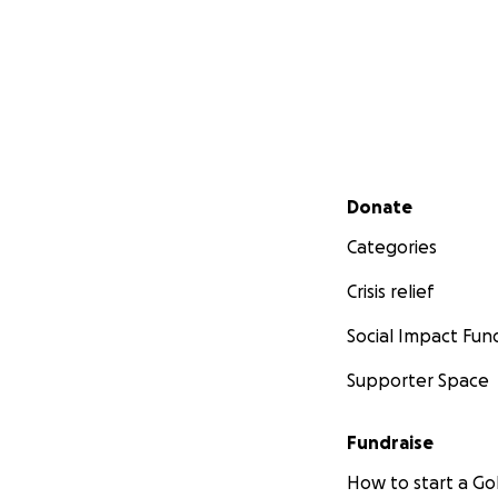
Secondary menu
Donate
Categories
Crisis relief
Social Impact Fun
Supporter Space
Fundraise
How to start a 