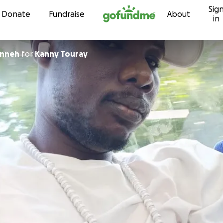
Sig
Skip to content
Donate
Fundraise
About
in
anneh
for
Kanny Touray