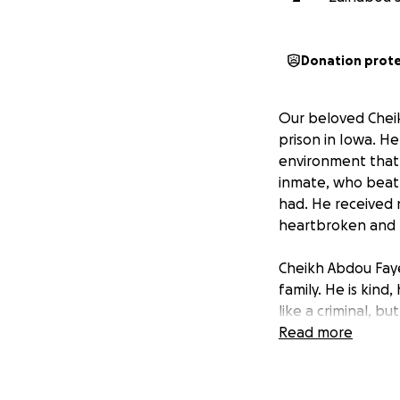
Donation prot
Our beloved Cheik
prison in Iowa. He
environment that 
inmate, who beat 
had. He received 
heartbroken and te
Cheikh Abdou Faye
family. He is kin
like a criminal, b
Read more
We are raising fun
receives the justi
critical. Every do