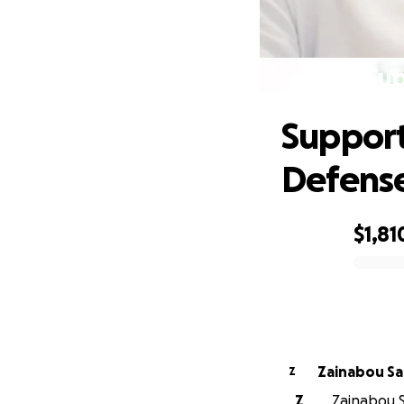
Sup
Support
Defens
$1,81
0% complete
Zainabou S
Z
Z
Zainabou S