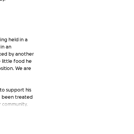
ng held in a
 in an
cked by another
little food he
sition. We are
to support his
s been treated
ur community.
ure that he
plex, and time is
support, and basic