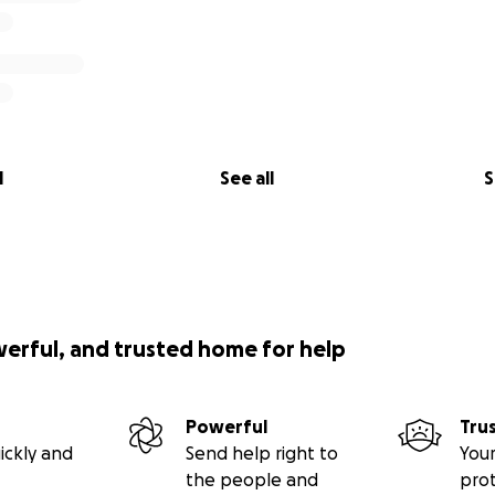
l
See all
S
werful, and trusted home for help
Powerful
Tru
ickly and
Send help right to
Your
the people and
pro