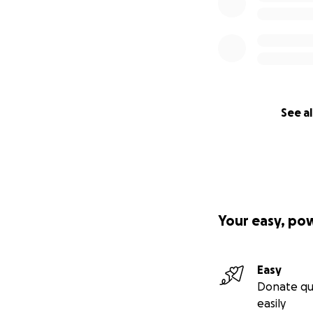
See al
Your easy, po
Easy
Donate qu
easily