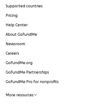
Supported countries
Pricing
Help Center
About GoFundMe
Newsroom
Careers
GoFundMe.org
GoFundMe Partnerships
GoFundMe Pro for nonprofits
More resources