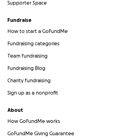
Supporter Space
Fundraise
How to start a GoFundMe
Fundraising categories
Team fundraising
Fundraising Blog
Charity fundraising
Sign up as a nonprofit
About
How GoFundMe works
GoFundMe Giving Guarantee