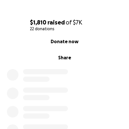
$1,810
raised
of
$7K
22 donations
0% complete
Donate now
Share