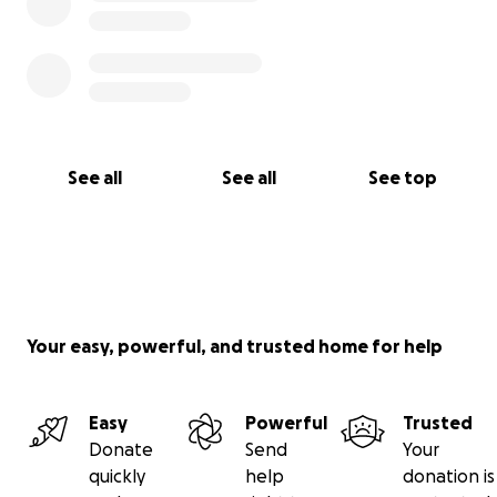
See all
See all
See top
Your easy, powerful, and trusted home for help
Easy
Powerful
Trusted
Donate
Send
Your
quickly
help
donation is