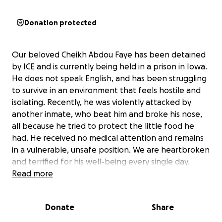
Donation protected
Our beloved Cheikh Abdou Faye has been detained
by ICE and is currently being held in a prison in Iowa.
He does not speak English, and has been struggling
to survive in an environment that feels hostile and
isolating. Recently, he was violently attacked by
another inmate, who beat him and broke his nose,
all because he tried to protect the little food he
had. He received no medical attention and remains
in a vulnerable, unsafe position. We are heartbroken
and terrified for his well-being every single day.
Read more
Cheikh Abdou Faye came to this country with hope,
to build a better life and to support his family. He is
Donate
Share
kind, hardworking, and has never caused harm to
anyone. He has been treated like a criminal, but he