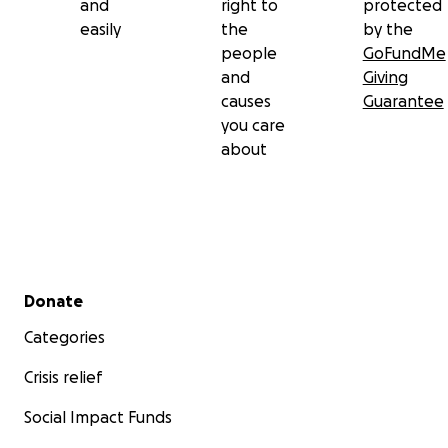
and
right to
protected
easily
the
by the
people
GoFundMe
and
Giving
causes
Guarantee
you care
about
Secondary menu
Donate
Categories
Crisis relief
Social Impact Funds