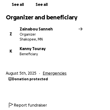
See all
See all
Organizer and beneficiary
Zainabou Sanneh
Z
Organizer
Shakopee, MN
Kanny Touray
K
Beneficiary
August 5th, 2025
Emergencies
Donation protected
Report fundraiser