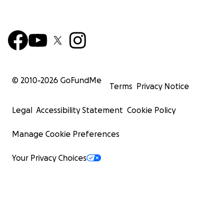
© 2010-
2026
GoFundMe
Terms
Privacy Notice
Legal
Accessibility Statement
Cookie Policy
Manage Cookie Preferences
Your Privacy Choices