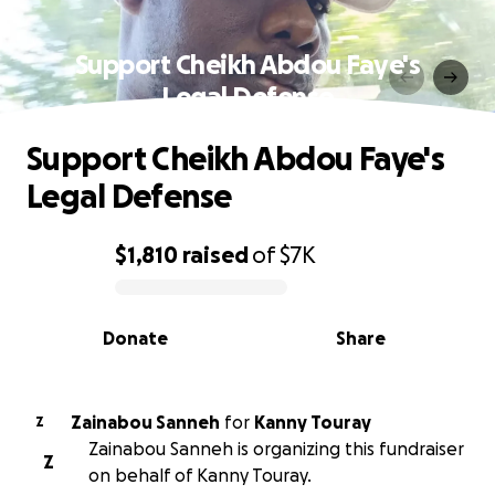
Support Cheikh Abdou Faye's
Legal Defense
Support Cheikh Abdou Faye's
Legal Defense
$1,810
raised
of
$7K
0% complete
Donate
Share
Zainabou Sanneh
for
Kanny Touray
Z
Zainabou Sanneh is organizing this fundraiser
Z
on behalf of Kanny Touray.