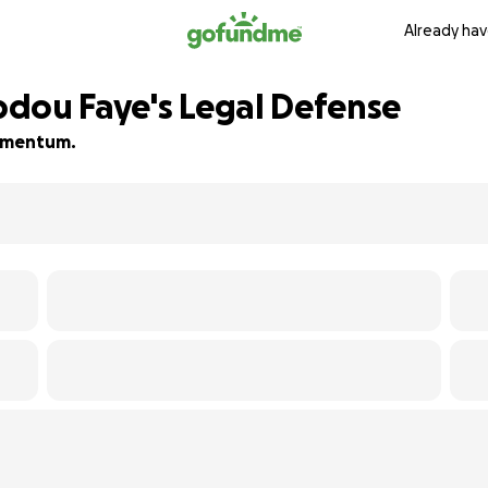
Already hav
dou Faye's Legal Defense
 momentum.