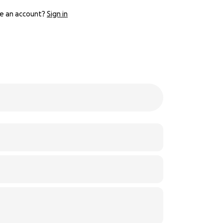
e an account?
Sign in