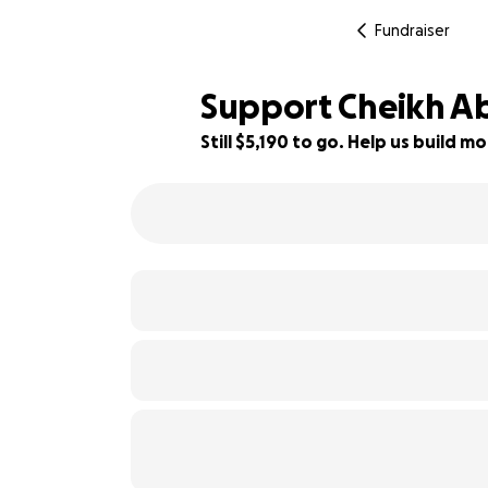
Fundraiser
Support Cheikh Ab
Still $5,190 to go. Help us build
26% complete