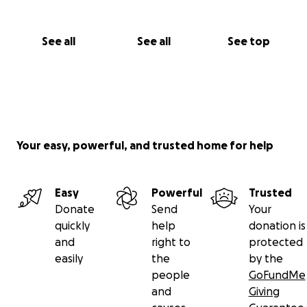
See all
See all
See top
Your easy, powerful, and trusted home for help
Easy
Powerful
Trusted
Donate
Send
Your
quickly
help
donation is
and
right to
protected
easily
the
by the
people
GoFundMe
and
Giving