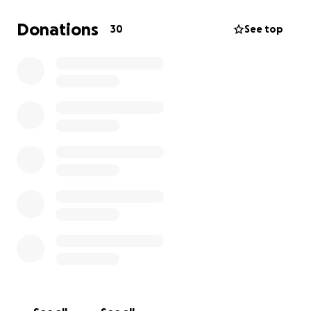
Donations
30
See top