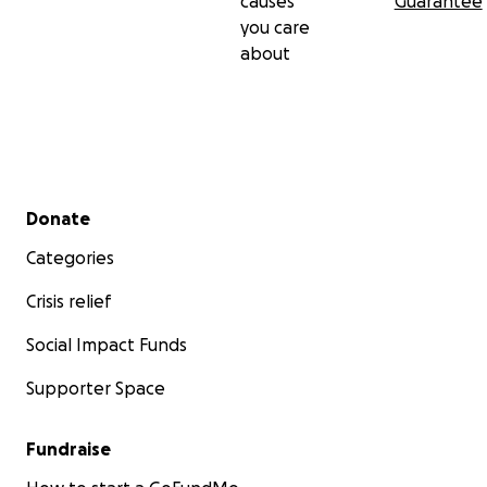
causes
Guarantee
you care
about
Secondary menu
Donate
Categories
Crisis relief
Social Impact Funds
Supporter Space
Fundraise