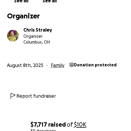
See all
See all
Organizer
Chris Straley
Organizer
Columbus, OH
August 8th, 2025
Family
Donation protected
Report fundraiser
$7,717
raised
of
$10K