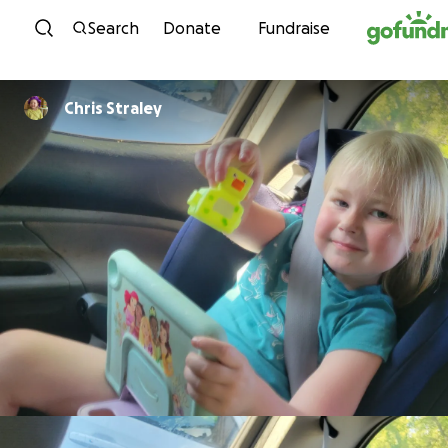
Skip to content
Search
Donate
Fundraise
Chris Straley