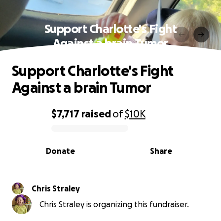
Support Charlotte's Fight
Against a brain Tumor
Support Charlotte's Fight
Against a brain Tumor
$7,717
raised
of
$10K
0% complete
Donate
Share
Chris Straley
Chris Straley is organizing this fundraiser.