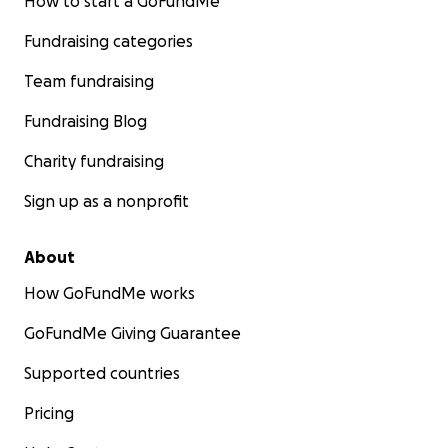
How to start a GoFundMe
Fundraising categories
Team fundraising
Fundraising Blog
Charity fundraising
Sign up as a nonprofit
About
How GoFundMe works
GoFundMe Giving Guarantee
Supported countries
Pricing