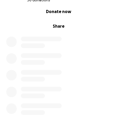
30 donations
0% complete
Donate now
Share