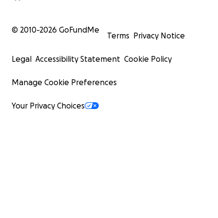
© 2010-
2026
GoFundMe
Terms
Privacy Notice
Legal
Accessibility Statement
Cookie Policy
Manage Cookie Preferences
Your Privacy Choices