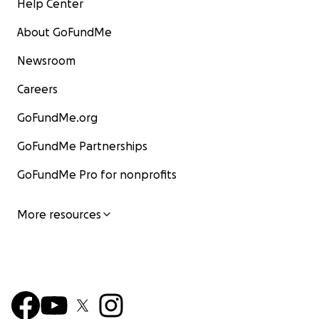
Help Center
About GoFundMe
Newsroom
Careers
GoFundMe.org
GoFundMe Partnerships
GoFundMe Pro for nonprofits
More resources