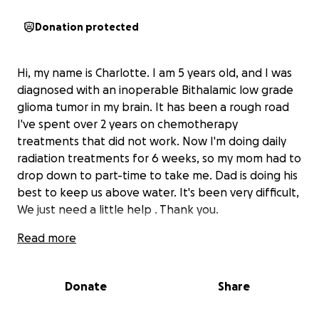
Donation protected
Hi, my name is Charlotte. I am 5 years old, and I was
diagnosed with an inoperable Bithalamic low grade
glioma tumor in my brain. It has been a rough road
I've spent over 2 years on chemotherapy
treatments that did not work. Now I'm doing daily
radiation treatments for 6 weeks, so my mom had to
drop down to part-time to take me. Dad is doing his
best to keep us above water. It's been very difficult,
We just need a little help . Thank you.
Read more
Donate
Share