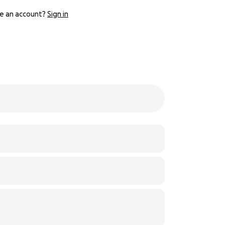
e an account?
Sign in