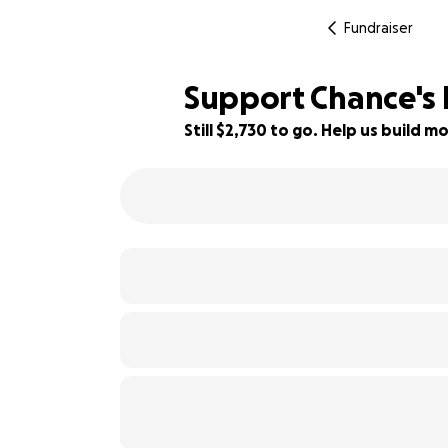
Fundraiser
Support Chance's F
Still $2,730 to go. Help us build
89% complete