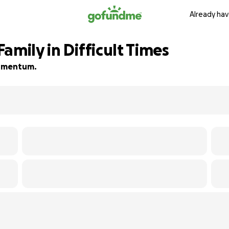
Already hav
amily in Difficult Times
 momentum.