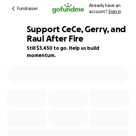
Already have an
Fundraiser
account?
Sign in
Support CeCe, Gerry, and
Raul After Fire
Still $3,450 to go. Help us build
43% complete
momentum.