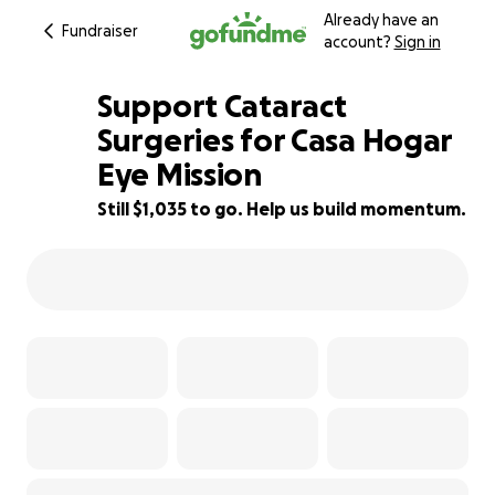
Already have an
Fundraiser
account?
Sign in
Support Cataract
Surgeries for Casa Hogar
Eye Mission
77% complete
Still $1,035 to go. Help us build momentum.