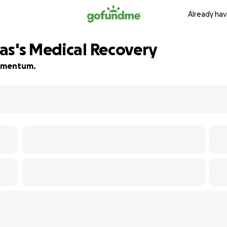
Already hav
as's Medical Recovery
 momentum.