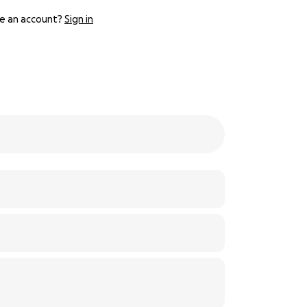
e an account?
Sign in