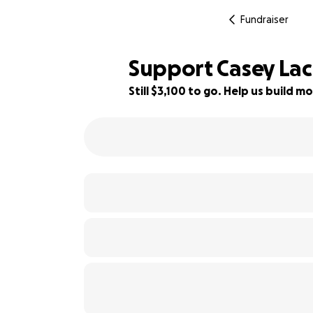
Fundraiser
Support Casey Lac
Still $3,100 to go. Help us build
31% complete