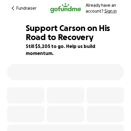
Already have an
Fundraiser
account?
Sign in
Support Carson on His
Road to Recovery
Still $5,205 to go. Help us build
42% complete
momentum.