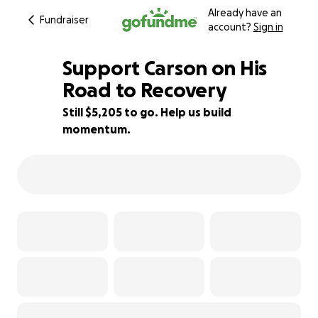
Already have an
Fundraiser
account?
Sign in
Support Carson on His
Road to Recovery
Still $5,205 to go. Help us build
42% complete
momentum.