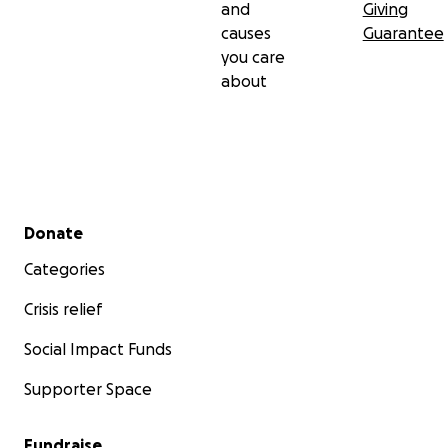
and
Giving
causes
Guarantee
you care
about
Secondary menu
Donate
Categories
Crisis relief
Social Impact Funds
Supporter Space
Fundraise