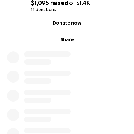
$1,095
raised
of
$1.4K
14 donations
0% complete
Donate now
Share