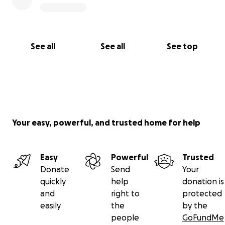
See all
See all
See top
Your easy, powerful, and trusted home for help
Easy
Powerful
Trusted
Donate
Send
Your
quickly
help
donation is
and
right to
protected
easily
the
by the
people
GoFundMe