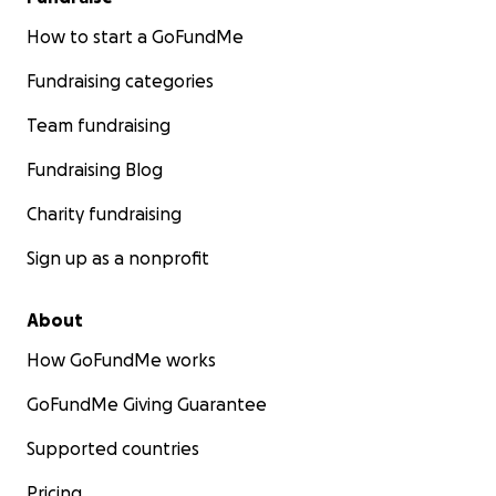
How to start a GoFundMe
Fundraising categories
Team fundraising
Fundraising Blog
Charity fundraising
Sign up as a nonprofit
About
How GoFundMe works
GoFundMe Giving Guarantee
Supported countries
Pricing