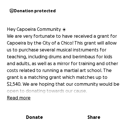
Donation protected
Hey Capoeira Community ☀️
We are very fortunate to have received a grant for
Capoeira by the City of a Chico! This grant will allow
us to purchase several musical instruments for
teaching, including drums and berimbaus for kids
and adults, as well as a mirror for training and other
costs related to running a martial art school. The
grant is a matching grant which matches up to
$2,540. We are hoping that our community would be
open to donating towards our cause.
Read more
Thank you all for all the support you put into Pato
and I; having a thriving Capoeira community is our
Donate
Share
dream and it is beautiful to see it in fruition. If you
can donate or share, it would mean a great deal to