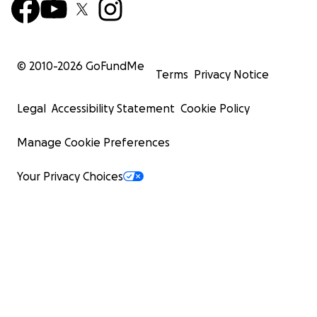
© 2010-
2026
GoFundMe
Terms
Privacy Notice
Legal
Accessibility Statement
Cookie Policy
Manage Cookie Preferences
Your Privacy Choices