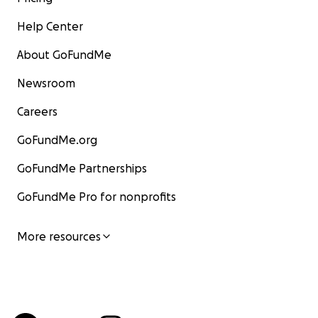
Help Center
About GoFundMe
Newsroom
Careers
GoFundMe.org
GoFundMe Partnerships
GoFundMe Pro for nonprofits
More resources