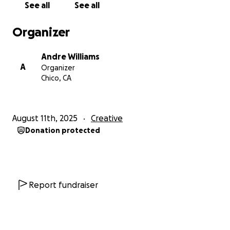
See all
See all
Organizer
Andre Williams
A
Organizer
Chico, CA
August 11th, 2025
Creative
Donation protected
Report fundraiser