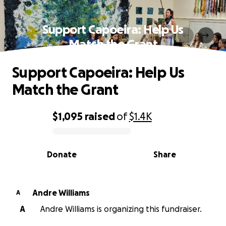
Support Capoeira: Help Us
Match the Grant
Support Capoeira: Help Us
Match the Grant
$1,095
raised
of
$1.4K
0% complete
Donate
Share
Andre Williams
A
A
Andre Williams is organizing this fundraiser.