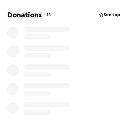
improve our program.
Donations
14
See top
the project of the grant to is called “ The Freedom
that Capoeira brings” the entire project is focused
on bringing Capoeira to communities who could
benefit the most. This project will include a free
class once a month for an entire year focusing on
providing healthy movement, arts, cultural
education and opportunities to connect and build
community.