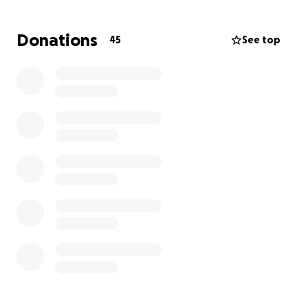
so thankful that everyone is safe. This GoFundMe is
the start to helping Caity and Junie replace some of
Donations
45
See top
what was lost, and help them get back on their
feet.