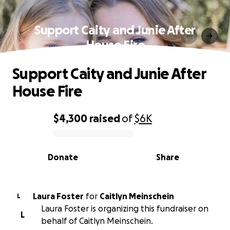
Support Caity and Junie After
House Fire
Support Caity and Junie After
House Fire
$4,300
raised
of
$6K
0% complete
Donate
Share
Laura Foster
for
Caitlyn Meinschein
L
Laura Foster is organizing this fundraiser on
L
behalf of Caitlyn Meinschein.