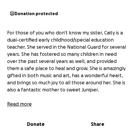
Donation protected
For those of you who don’t know my sister, Caity is a
dual-certified early childhood/special education
teacher. She served in the National Guard for several
years. She has fostered so many children in need
over the past several years as well, and provided
them a safe place to heal and grow. She is amazingly
gifted in both music and art, has a wonderful heart,
and brings so much joy to all those around her. She is
also a fantastic mother to sweet Juniper.
Yesterday, she lost her home in an awful house fire.
Read more
Caity has served her country and her community in
Donate
Share
so many wonderful ways, and my heart is breaking
for her and Junie over the loss of their home. We are