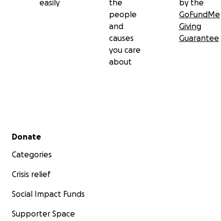
easily
the
by the
people
GoFundMe
and
Giving
causes
Guarantee
you care
about
Secondary menu
Donate
Categories
Crisis relief
Social Impact Funds
Supporter Space