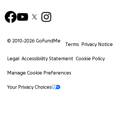
© 2010-
2026
GoFundMe
Terms
Privacy Notice
Legal
Accessibility Statement
Cookie Policy
Manage Cookie Preferences
Your Privacy Choices