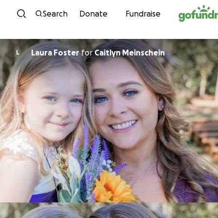
Skip to content
Search
Donate
Fundraise
Laura Foster
for
Caitlyn Meinschein
L