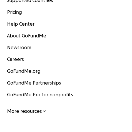
Supported countries
Pricing
Help Center
About GoFundMe
Newsroom
Careers
GoFundMe.org
GoFundMe Partnerships
GoFundMe Pro for nonprofits
More resources