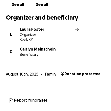
See all
See all
Organizer and beneficiary
Laura Foster
L
Organizer
Kevil, KY
Caitlyn Meinschein
C
Beneficiary
August 10th, 2025
Family
Donation protected
Report fundraiser