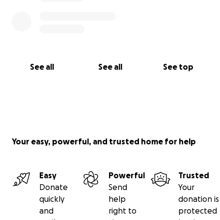
See all
See all
See top
Your easy, powerful, and trusted home for help
Easy
Powerful
Trusted
Donate
Send
Your
quickly
help
donation is
and
right to
protected