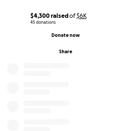
$4,300
raised
of
$6K
45 donations
0% complete
Donate now
Share