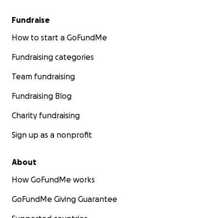
Fundraise
How to start a GoFundMe
Fundraising categories
Team fundraising
Fundraising Blog
Charity fundraising
Sign up as a nonprofit
About
How GoFundMe works
GoFundMe Giving Guarantee