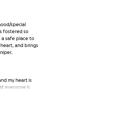
dhood/special
s fostered so
 a safe place to
 heart, and brings
niper.
nd my heart is
at everyone is
hat was lost, and