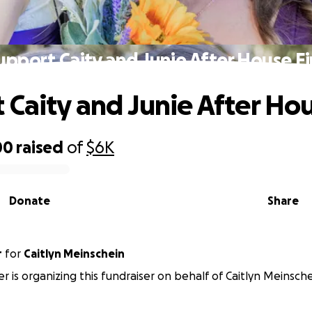
upport Caity and Junie After House Fi
 Caity and Junie After Hou
00
raised
of
$6K
Donate
Share
r
for
Caitlyn Meinschein
er is organizing this fundraiser on behalf of Caitlyn Meinsche