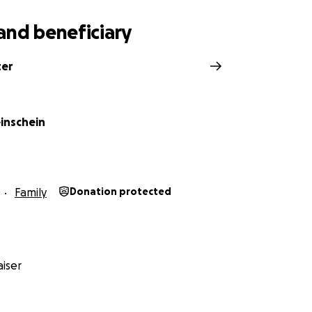
and beneficiary
ter
einschein
Family
Donation protected
iser