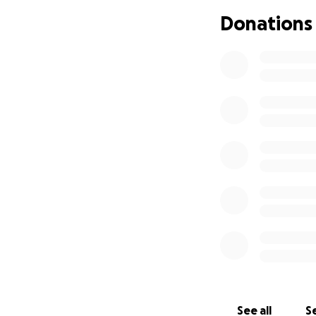
Donations
See all
Se