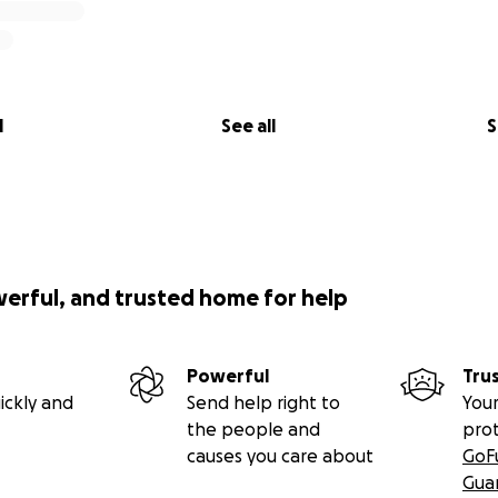
l
See all
S
werful, and trusted home for help
Powerful
Tru
ickly and
Send help right to
Your
the people and
pro
causes you care about
GoF
Gua