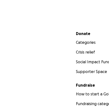
Secondary menu
Donate
Categories
Crisis relief
Social Impact Fun
Supporter Space
Fundraise
How to start a 
Fundraising categ