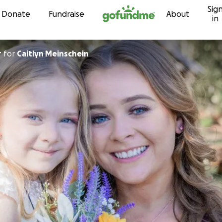
Sig
Skip to content
Donate
Fundraise
About
in
r
for
Caitlyn Meinschein