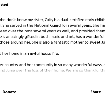
ected
ho don’t know my sister, Caity is a dual-certified early chil
. She served in the National Guard for several years. She ha
need over the past several years as well, and provided them
 is amazingly gifted in both music and art, has a wonderful
 those around her. She is also a fantastic mother to sweet Ju
t her home in an awful house fire.
her country and her community in so many wonderful ways, a
nd Junie over the loss of their home. We are so thankful th
Me is the start to helping Caity and Junie replace some of w
k on their feet.
Donate
Share