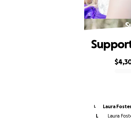
S
Support
$4,3
0% complete
Laura Foste
L
L
Laura Fost