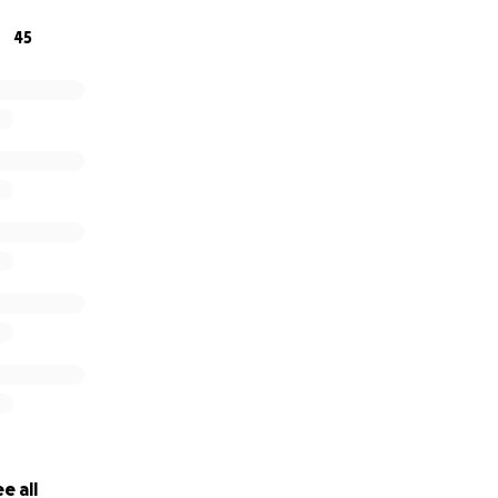
45
e all