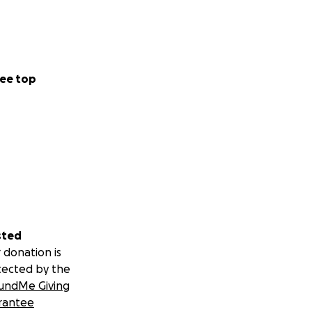
ee top
sted
 donation is
tected by the
undMe Giving
rantee