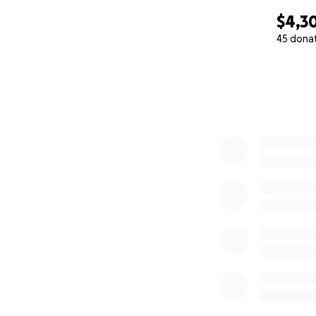
$4,3
45 dona
0% complete