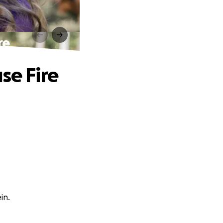
re
se Fire
in.