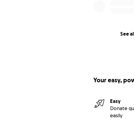
See al
Your easy, po
Easy
Donate qu
easily