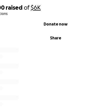
00
raised
of
$6K
tions
Donate now
Share