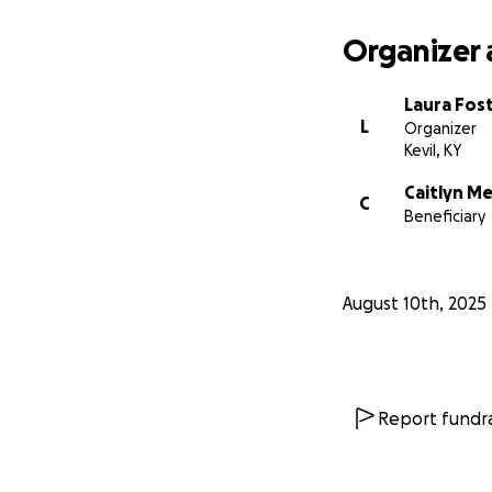
Organizer 
Laura Fos
L
Organizer
Kevil, KY
Caitlyn M
C
Beneficiary
August 10th, 2025
Report fundra