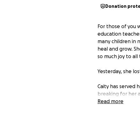
Donation prot
For those of you w
education teacher
many children in 
heal and grow. She
so much joy to all
Yesterday, she los
Caity has served 
breaking for her a
safe. This GoFund
Read more
help them get bac