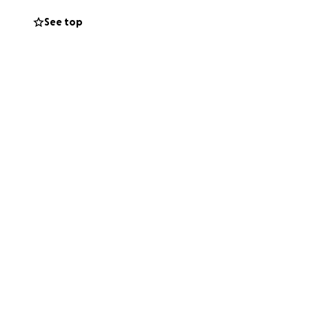
See top