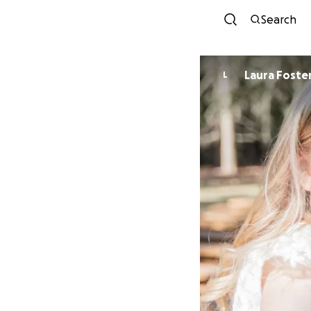
Search
Laura Foste
L