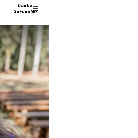
n
Start a
GoFundMe