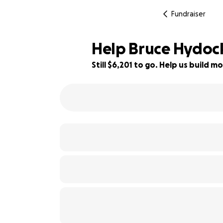
Fundraiser
Help Bruce Hydock 
Still $6,201 to go. Help us build
31% complete