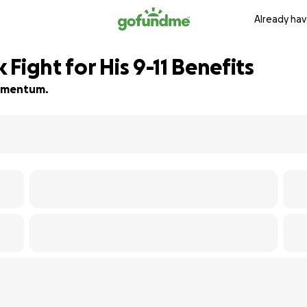
Already hav
Fight for His 9-11 Benefits
 momentum.