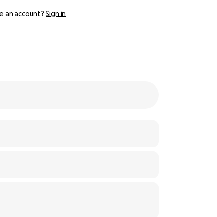
e an account?
Sign in