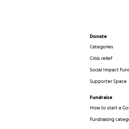
Secondary menu
Donate
Categories
Crisis relief
Social Impact Fun
Supporter Space
Fundraise
How to start a 
Fundraising categ