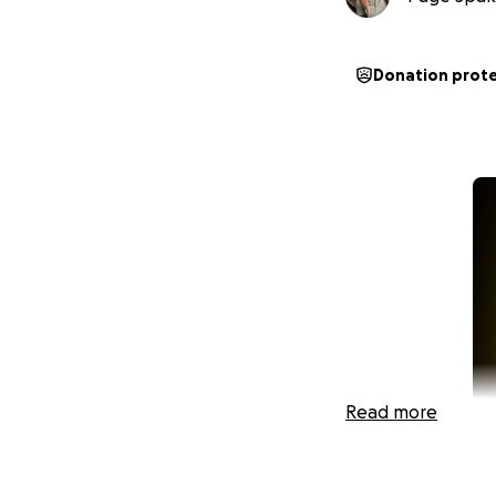
Donation prot
Read more