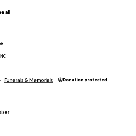
e all
ke
 NC
Funerals & Memorials
Donation protected
iser