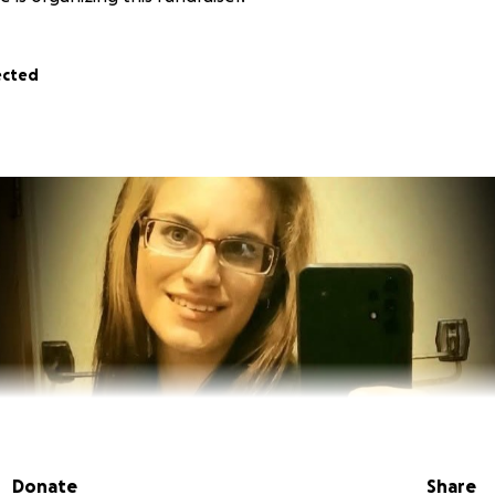
ected
Donate
Share