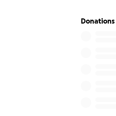
I want to thank ev
beloved sister Br
are heart broken f
Donations
to expense one fu
money for the fune
to help we greatl
Morganton nc will
receive donations 