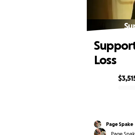
Sup
Support 
Loss
$3,51
0% complete
Page Spake
Page Spake