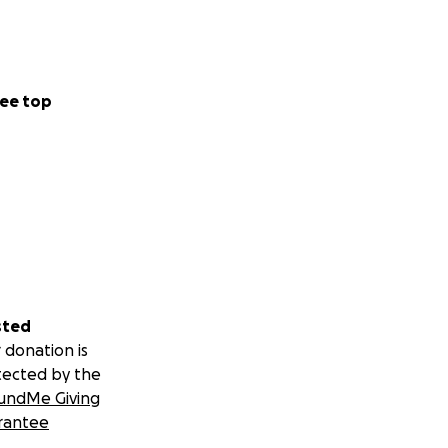
ee top
sted
 donation is
tected by the
undMe Giving
rantee