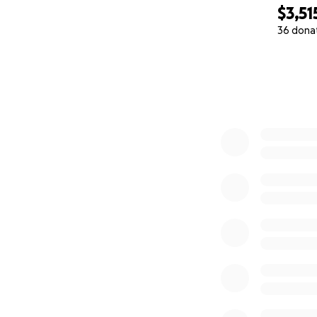
$3,51
36 dona
0% complete