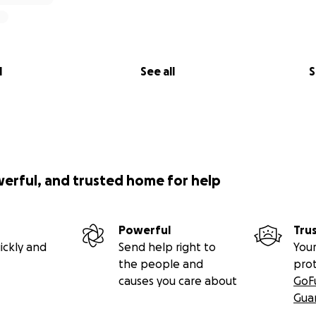
l
See all
S
werful, and trusted home for help
Powerful
Tru
ickly and
Send help right to
Your
the people and
pro
causes you care about
GoF
Gua