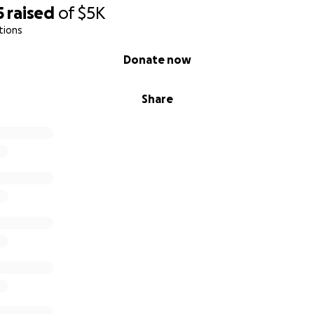
5
raised
of
$5K
tions
Donate now
Share