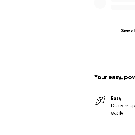
See al
Your easy, po
Easy
Donate qu
easily