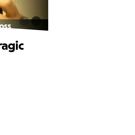
Loss
ragic