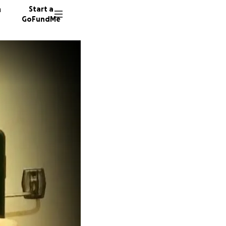
n
Start a
GoFundMe