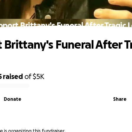
port Brittany's Funeral After Tragic 
Brittany's Funeral After T
5
raised
of
$5K
Donate
Share
 is organizing this fundraiser.