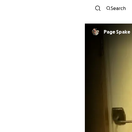
Search
Page Spake