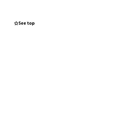
 family. my
come back from. We
fter already having
See top
o obtain the
 it in their heart
l home in
t up tomorrow to