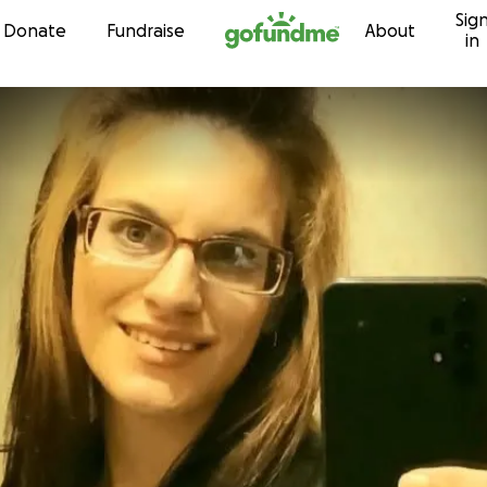
Sig
Skip to content
Donate
Fundraise
About
in