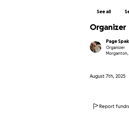
See all
Se
Organizer
Page Spa
Organizer
Morganton,
August 7th, 2025
Report fundra