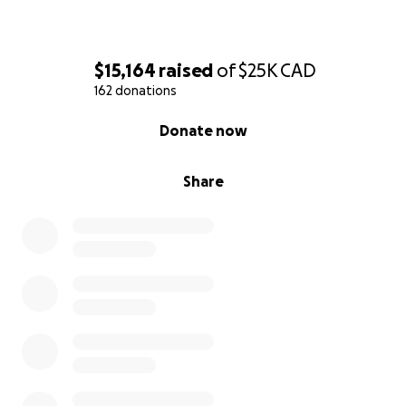
$15,164
raised
of
$25K
CAD
162 donations
0% complete
Donate now
Share