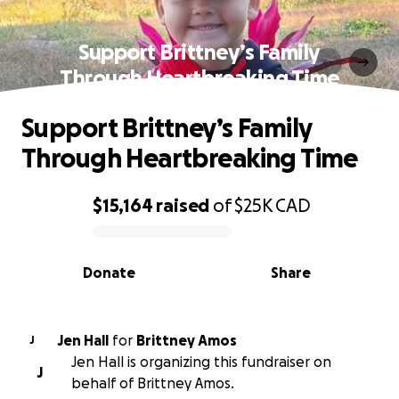
Support Brittney’s Family
Through Heartbreaking Time
Support Brittney’s Family
Through Heartbreaking Time
$15,164
raised
of
$25K
CAD
0% complete
Donate
Share
Jen Hall
for
Brittney Amos
J
Jen Hall is organizing this fundraiser on
J
behalf of Brittney Amos.