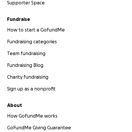
Supporter Space
Fundraise
How to start a GoFundMe
Fundraising categories
Team fundraising
Fundraising Blog
Charity fundraising
Sign up as a nonprofit
About
How GoFundMe works
GoFundMe Giving Guarantee