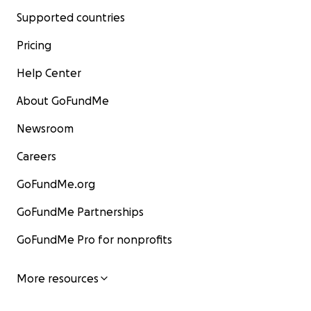
Supported countries
Pricing
Help Center
About GoFundMe
Newsroom
Careers
GoFundMe.org
GoFundMe Partnerships
GoFundMe Pro for nonprofits
More resources