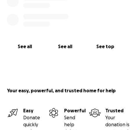
See all
See all
See top
Your easy, powerful, and trusted home for help
Easy
Powerful
Trusted
Donate
Send
Your
quickly
help
donation is