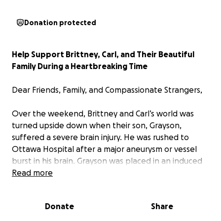
Donation protected
Help Support Brittney, Carl, and Their Beautiful
Family During a Heartbreaking Time
Dear Friends, Family, and Compassionate Strangers,
Over the weekend, Brittney and Carl’s world was
turned upside down when their son, Grayson,
suffered a severe brain injury. He was rushed to
Ottawa Hospital after a major aneurysm or vessel
burst in his brain. Grayson was placed in an induced
coma to stabilize his condition, but doctors have
Read more
been clear: his prognosis is dire.
Donate
Share
The medical team explained that without surgery,
Grayson’s body will continue to breathe until it