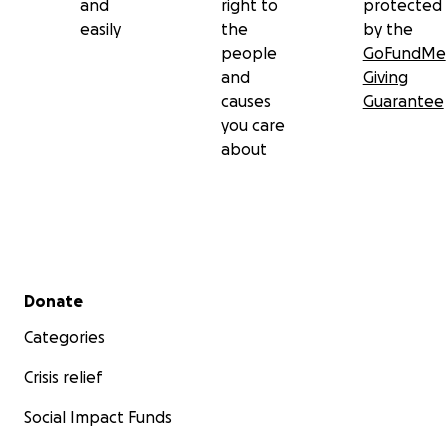
and
right to
protected
easily
the
by the
people
GoFundMe
and
Giving
causes
Guarantee
you care
about
Secondary menu
Donate
Categories
Crisis relief
Social Impact Funds