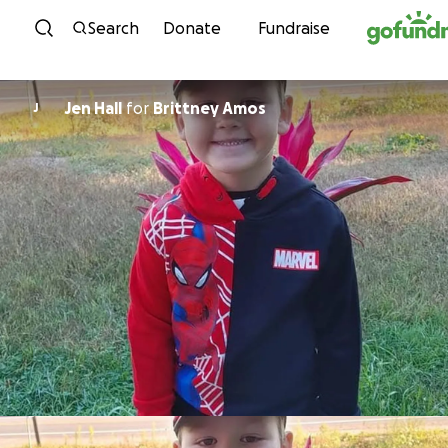
Skip to content
Search
Donate
Fundraise
Jen Hall
for
Brittney Amos
J