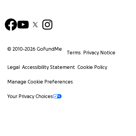
© 2010-
2026
GoFundMe
Terms
Privacy Notice
Legal
Accessibility Statement
Cookie Policy
Manage Cookie Preferences
Your Privacy Choices