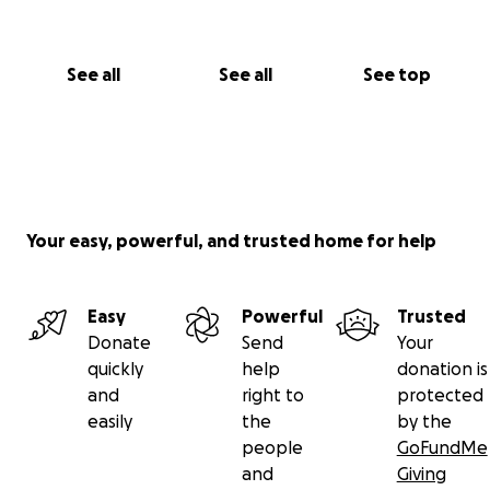
See all
See all
See top
Your easy, powerful, and trusted home for help
Easy
Powerful
Trusted
Donate
Send
Your
quickly
help
donation is
and
right to
protected
easily
the
by the
people
GoFundMe
and
Giving