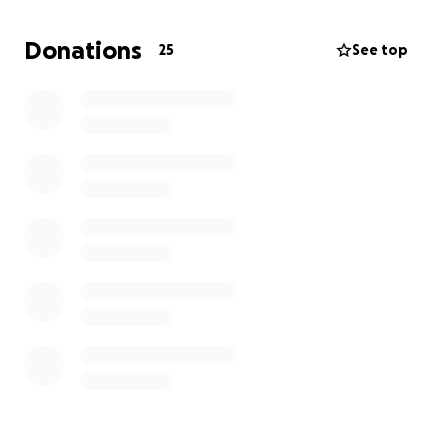
raised will go directly to covering these essential
expenses for the players. As the head coach, I will
Donations
25
See top
personally ensure that all funds are used to support
the team’s needs, allowing the players to focus on
representing Bristol with pride and determination.
Legion Baseball is built on community and service,
and this rare opportunity to play for a state
championship means so much to our athletes. Your
support will help these young players experience a
once-in-a-lifetime event and continue a proud
tradition of excellence. Thank you for helping us
make this journey possible for the Bristol Post 382
Blue Jays.