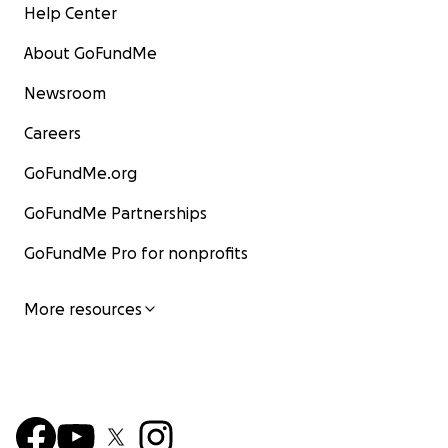
Help Center
About GoFundMe
Newsroom
Careers
GoFundMe.org
GoFundMe Partnerships
GoFundMe Pro for nonprofits
More resources