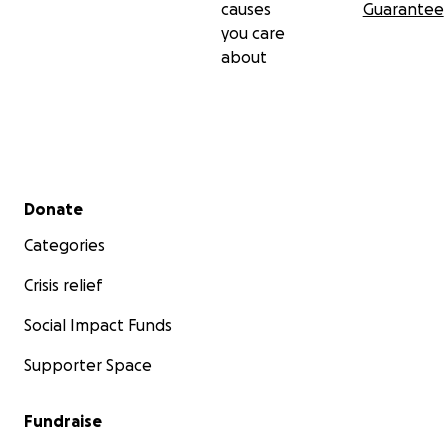
causes
Guarantee
you care
about
Secondary menu
Donate
Categories
Crisis relief
Social Impact Funds
Supporter Space
Fundraise