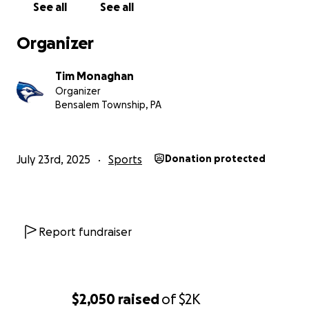
See all
See all
Organizer
Tim Monaghan
Organizer
Bensalem Township, PA
July 23rd, 2025
Sports
Donation protected
Report fundraiser
$2,050
raised
of
$2K