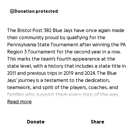
Donation protected
The Bristol Post 382 Blue Jays have once again made
their community proud by qualifying for the
Pennsylvania State Tournament after winning the PA
Region 3 Tournament for the second year in a row.
This marks the team’s fourth appearance at the
state level, with a history that includes a state title in
2011 and previous trips in 2019 and 2024. The Blue
Jays’ journey is a testament to the dedication,
teamwork, and spirit of the players, coaches, and
families who support them every step of the way.
Read more
This year, the team will travel to Lake Erie, PA, to
compete for the state championship, leaving on
Donate
Share
Friday, July 25. The costs of travel, transportation,
meals, and laundry add up quickly, and every dollar