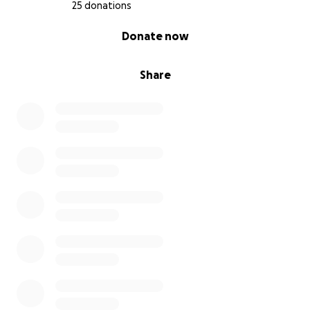
25 donations
0% complete
Donate now
Share