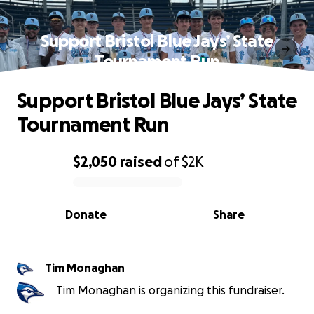
Support Bristol Blue Jays’ State
Tournament Run
Support Bristol Blue Jays’ State
Tournament Run
$2,050
raised
of
$2K
0% complete
Donate
Share
Tim Monaghan
Tim Monaghan is organizing this fundraiser.