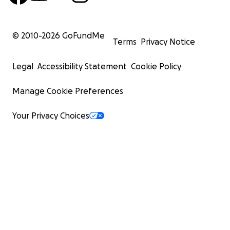
© 2010-
2026
GoFundMe
Terms
Privacy Notice
Legal
Accessibility Statement
Cookie Policy
Manage Cookie Preferences
Your Privacy Choices