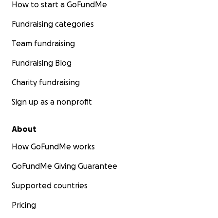
How to start a GoFundMe
Fundraising categories
Team fundraising
Fundraising Blog
Charity fundraising
Sign up as a nonprofit
About
How GoFundMe works
GoFundMe Giving Guarantee
Supported countries
Pricing