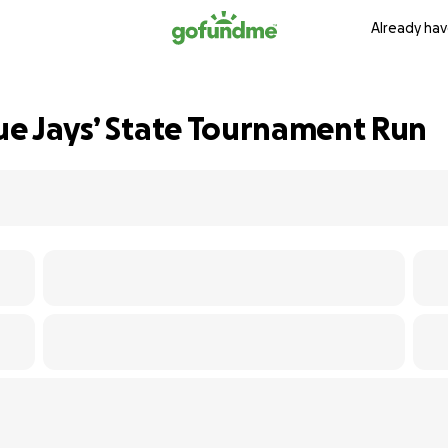
Already hav
lue Jays’ State Tournament Run