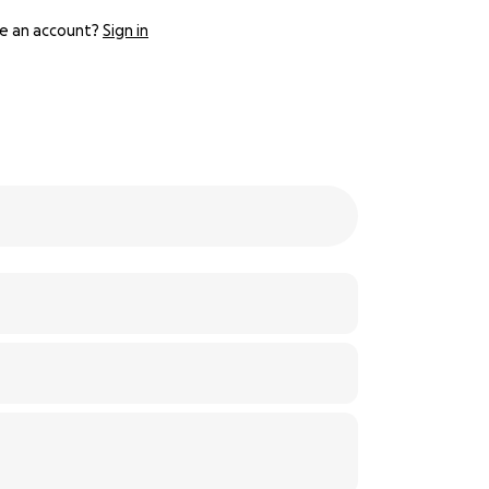
e an account?
Sign in