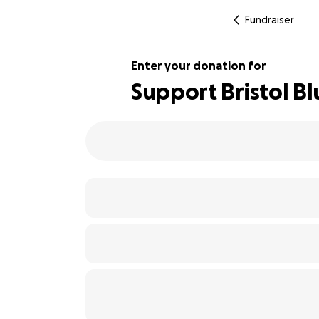
Fundraiser
Enter your donation for
Support Bristol B
102% complete