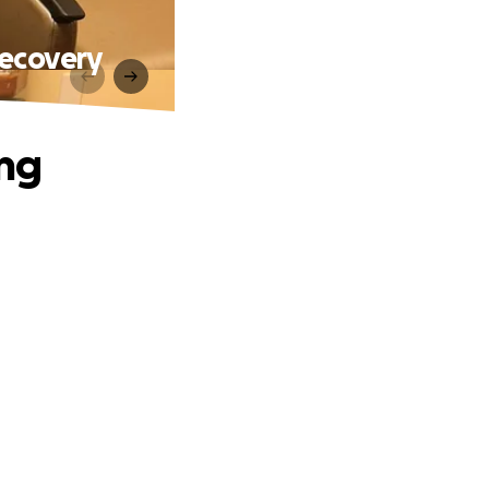
Recovery
ing