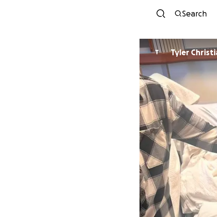
Search
Tyler Christ
T