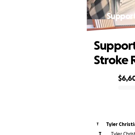
Support
Support
Stroke 
$6,6
0% complete
Tyler Christ
T
T
Tyler Chris