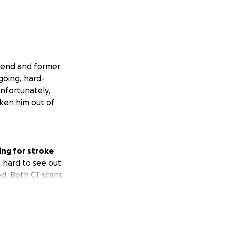
friend and former
going, hard-
Unfortunately,
ken him out of
ing for stroke
, hard to see out
ed. Both CT scans
tery in his neck
 confirm. EEG just
We don't have many
ow we pray and