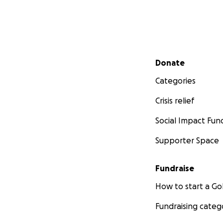
Secondary menu
Donate
Categories
Crisis relief
Social Impact Fun
Supporter Space
Fundraise
How to start a 
Fundraising categ