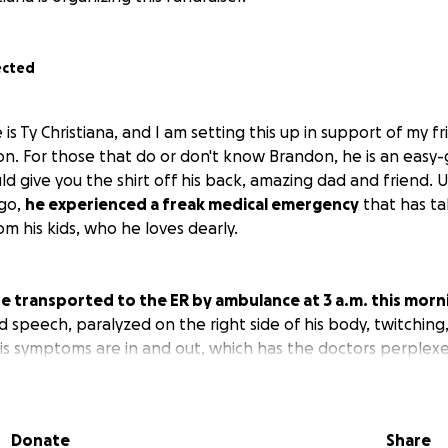
ected
 is Ty Christiana, and I am setting this up in support of my 
n. For those that do or don't know Brandon, he is an easy-
d give you the shirt off his back, amazing dad and friend. 
ago,
he experienced a freak medical emergency
that has ta
m his kids, who he loves dearly.
e transported to the ER by ambulance at 3 a.m. this morn
d speech, paralyzed on the right side of his body, twitching
 His symptoms are in and out, which has the doctors perplex
lear; contrast CT slightly showed a concern on the right ar
sue with contrast, so we're waiting on back and neck MRI to
re waiting on results for seizure activity. EKG was normal. 
Donate
Share
don't know what caused this. He has been admitted, and n