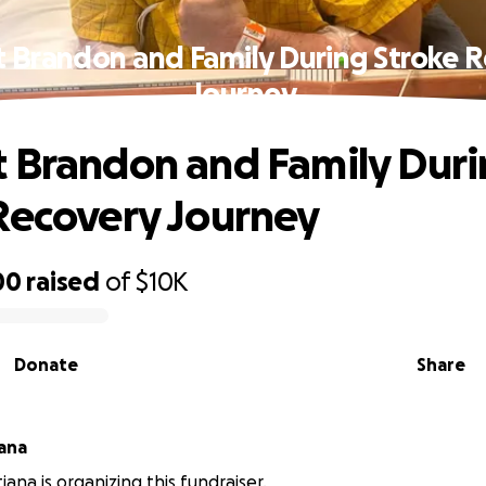
 Brandon and Family During Stroke 
Journey
 Brandon and Family Dur
Recovery Journey
00
raised
of
$10K
Donate
Share
iana
tiana is organizing this fundraiser.