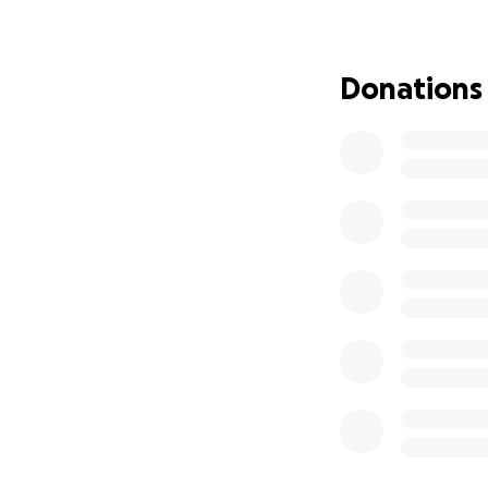
wait.
Please, please pra
this. Thank you t
Donations
you know. Please 
❤️
UPDATE 1 on 1/13:
We are sitting up
yesterday. Speech 
EEG was clear. He’
from the MRI yest
the shower today 
wake them up some
away.
Will update again