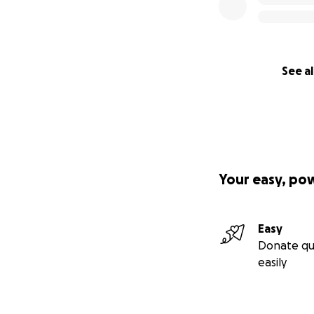
See al
Your easy, po
Easy
Donate qu
easily