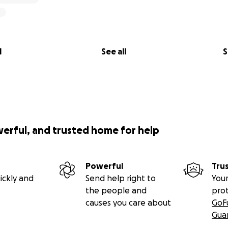
l
See all
S
werful, and trusted home for help
Powerful
Tru
ickly and
Send help right to
Your
the people and
pro
causes you care about
GoF
Gua