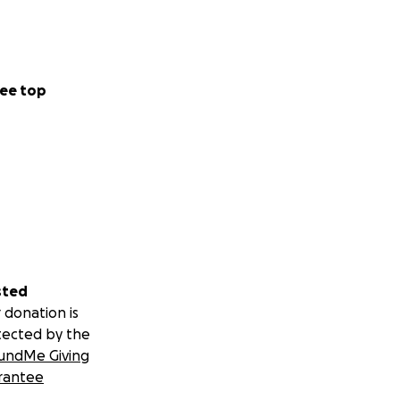
ee top
sted
 donation is
tected by the
undMe Giving
rantee