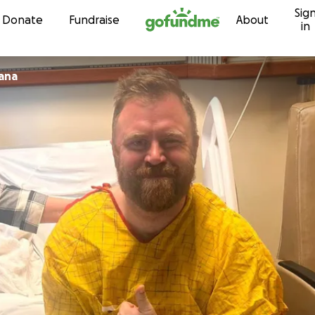
Sig
Skip to content
Donate
Fundraise
About
in
iana