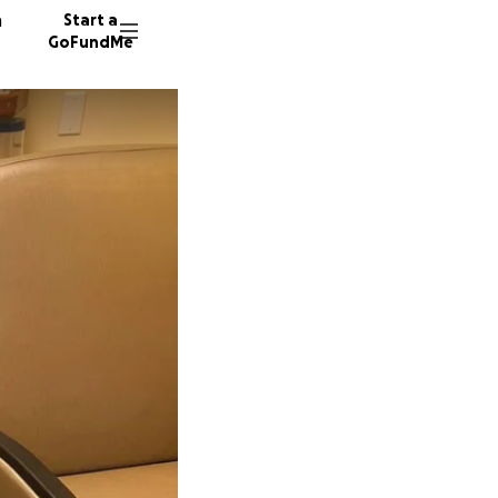
n
Start a
GoFundMe
C
L
54 dono