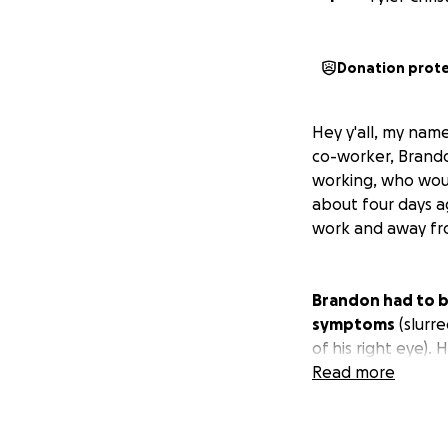
Donation prot
Hey y'all, my name
co-worker, Brando
working, who woul
about four days 
work and away fro
Brandon had to b
symptoms
(slurre
of his right eye).
came back mostly c
Read more
but could be an is
took place, so we'
answers yet and 