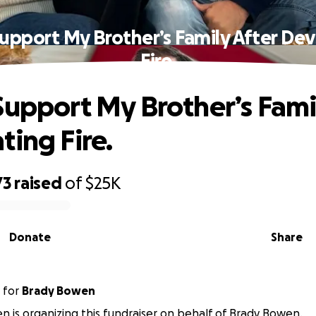
upport My Brother’s Family After De
Fire.
Support My Brother’s Fami
ting Fire.
73
raised
of
$25K
Donate
Share
for
Brady Bowen
 is organizing this fundraiser on behalf of Brady Bowen.