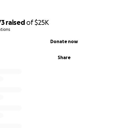
73
raised
of
$25K
ations
Donate now
Share