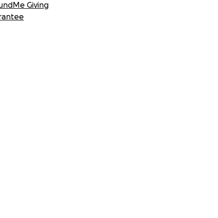
undMe Giving
rantee