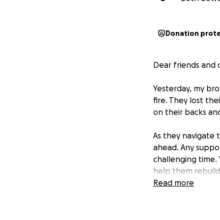
Donation prot
Dear friends and
Yesterday, my bro
fire. They lost th
on their backs and
As they navigate 
ahead. Any suppor
challenging time. 
help them rebuild 
Read more
Thank you for yo