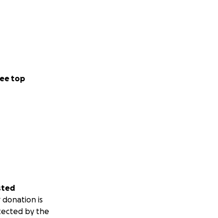
ee top
sted
 donation is
tected by the