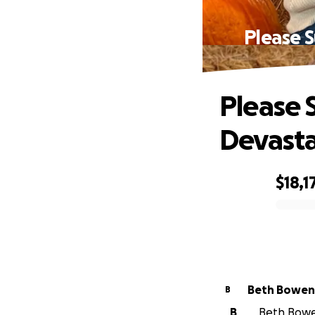
Please S
Please 
Devasta
$18,1
0% complete
Beth Bowen
B
B
Beth Bowen