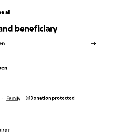
e all
and beneficiary
en
wen
Family
Donation protected
iser