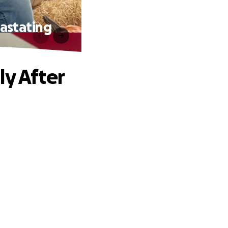
vastating
ly After