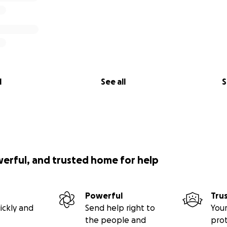
l
See all
S
werful, and trusted home for help
Powerful
Tru
ickly and
Send help right to
Your
the people and
pro