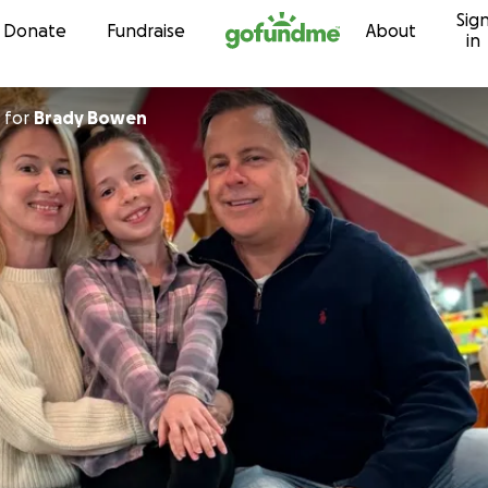
Sig
Skip to content
Donate
Fundraise
About
in
for
Brady Bowen