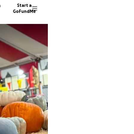
n
Start a
GoFundMe
J
J
104 don