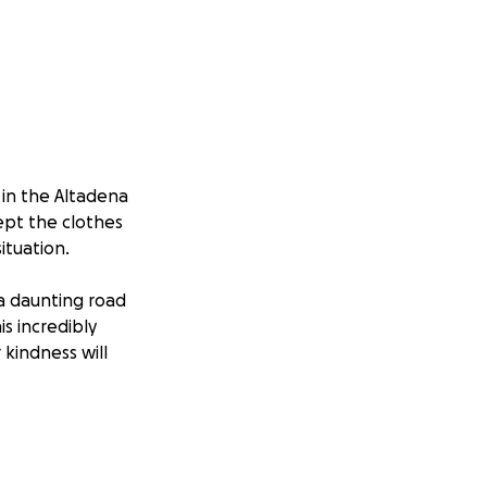
 in the Altadena
cept the clothes
ituation.
 a daunting road
s incredibly
 kindness will