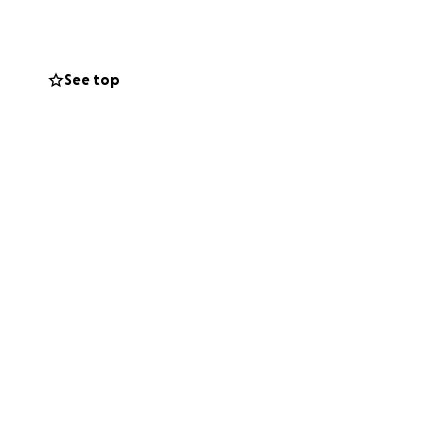
See top