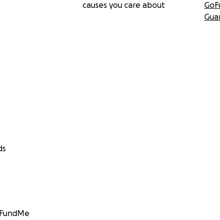
causes you care about
GoF
Gua
ds
GoFundMe