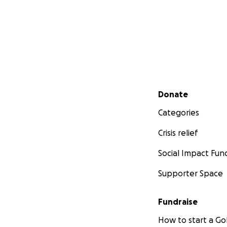
Secondary menu
Donate
Categories
Crisis relief
Social Impact Fun
Supporter Space
Fundraise
How to start a 