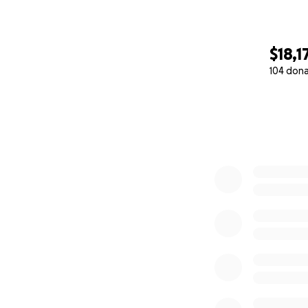
$18,1
104 don
0% complete