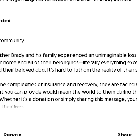
ected
 community,
ther Brady and his family experienced an unimaginable loss
eir home and all of their belongings—literally everything ex
 their beloved dog. It’s hard to fathom the reality of their s
the complexities of insurance and recovery, they are facing
t you can provide would mean the world to them during thi
Whether it's a donation or simply sharing this message, your
their lives.
ur compassion and support
Donate
Share