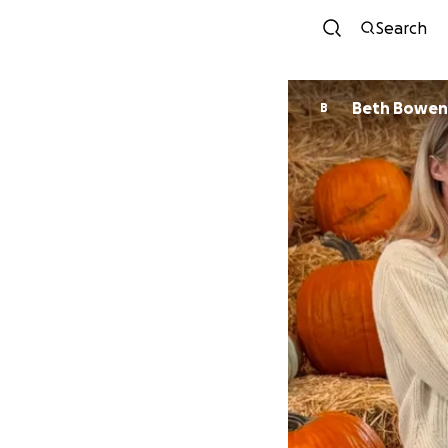
Search
Beth Bowen
B