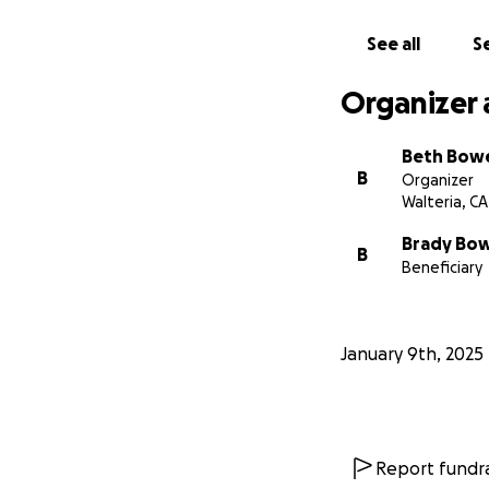
See all
Se
Organizer 
Beth Bow
B
Organizer
Walteria, CA
Brady Bo
B
Beneficiary
January 9th, 2025
Report fundra