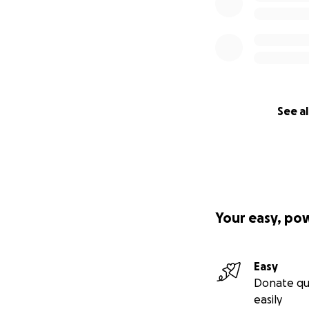
See al
Your easy, po
Easy
Donate qu
easily