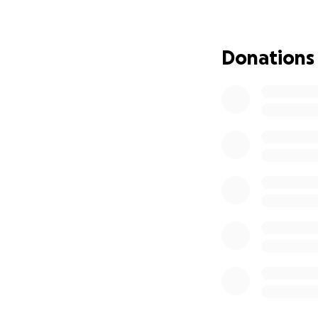
Donations