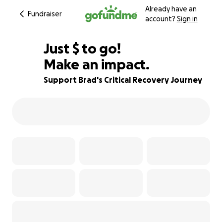
Already have an
Fundraiser
account?
Sign in
$870
Just
$
to go!
Make an impact.
87% complete
Support Brad's Critical Recovery Journey