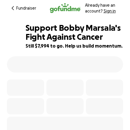
Already have an
Fundraiser
account?
Sign in
Support Bobby Marsala's
Fight Against Cancer
Still $7,994 to go. Help us build momentum.
94% complete