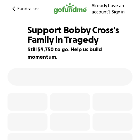
Already have an
Fundraiser
account?
Sign in
Support Bobby Cross's
Family in Tragedy
Still $4,750 to go. Help us build
27% complete
momentum.