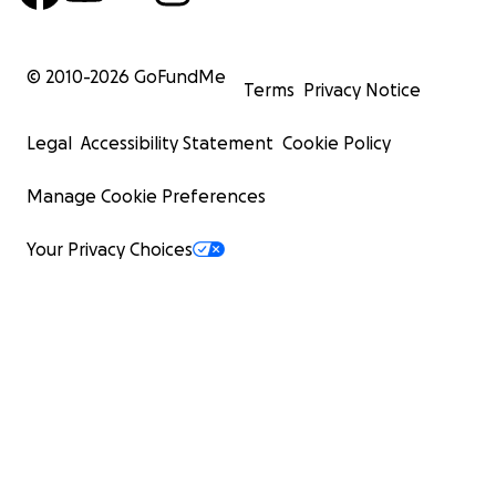
© 2010-
2026
GoFundMe
Terms
Privacy Notice
Legal
Accessibility Statement
Cookie Policy
Manage Cookie Preferences
Your Privacy Choices