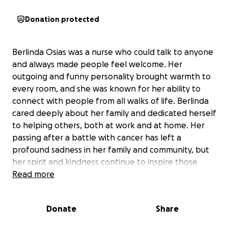
Donation protected
Berlinda Osias was a nurse who could talk to anyone
and always made people feel welcome. Her
outgoing and funny personality brought warmth to
every room, and she was known for her ability to
connect with people from all walks of life. Berlinda
cared deeply about her family and dedicated herself
to helping others, both at work and at home. Her
passing after a battle with cancer has left a
profound sadness in her family and community, but
her spirit and kindness continue to inspire those
who knew her.
Read more
This fundraiser is dedicated to supporting Berlinda’s
Donate
Share
children, Colin and Connor, as they move forward
without their mother. Colin, 13, is an exceptional