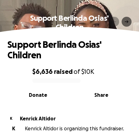
Support Berlinda Osias'
Children
Support Berlinda Osias'
Children
$6,636
raised
of
$10K
0% complete
Donate
Share
Kenrick Altidor
K
K
Kenrick Altidor is organizing this fundraiser.