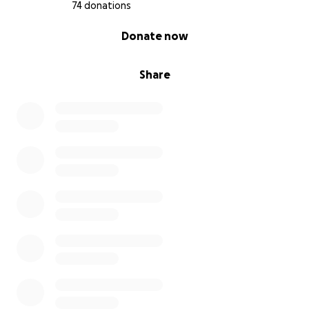
74 donations
0% complete
Donate now
Share