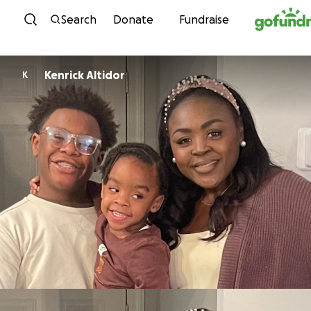
Skip to content
Search
Donate
Fundraise
Kenrick Altidor
K