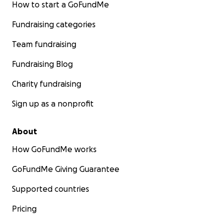
How to start a GoFundMe
Fundraising categories
Team fundraising
Fundraising Blog
Charity fundraising
Sign up as a nonprofit
About
How GoFundMe works
GoFundMe Giving Guarantee
Supported countries
Pricing