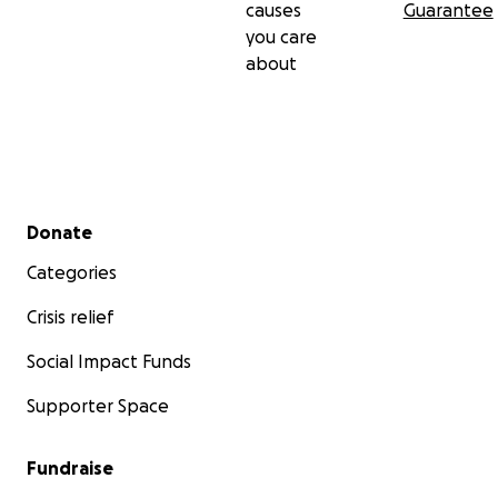
causes
Guarantee
you care
about
Secondary menu
Donate
Categories
Crisis relief
Social Impact Funds
Supporter Space
Fundraise