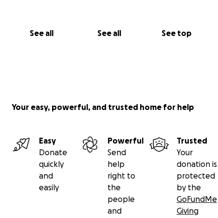
See all
See all
See top
Your easy, powerful, and trusted home for help
Easy
Powerful
Trusted
Donate
Send
Your
quickly
help
donation is
and
right to
protected
easily
the
by the
people
GoFundMe
and
Giving