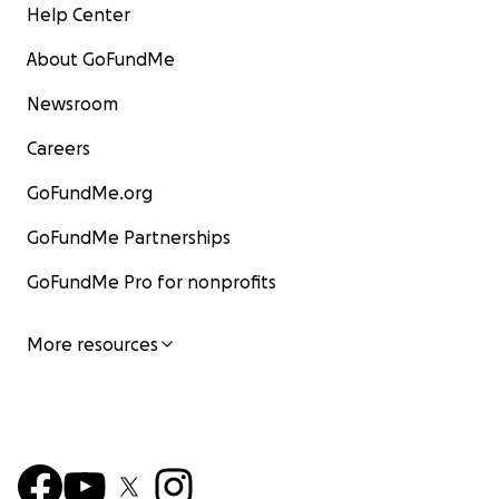
Help Center
About GoFundMe
Newsroom
Careers
GoFundMe.org
GoFundMe Partnerships
GoFundMe Pro for nonprofits
More resources