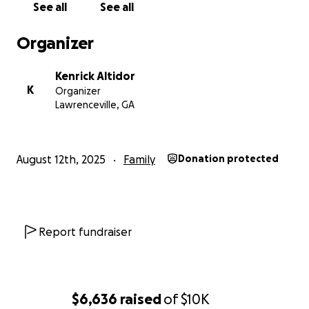
See all
See all
strive to carry forward Berlinda’s legacy of
compassion and connection.
Organizer
Kenrick Altidor
K
Organizer
Lawrenceville, GA
August 12th, 2025
Family
Donation protected
Report fundraiser
$6,636
raised
of
$10K