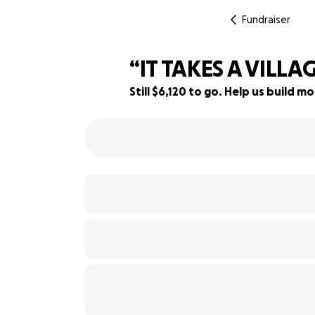
Fundraiser
“IT TAKES A VILLA
Still $6,120 to go. Help us build
69% complete