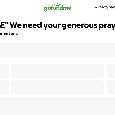
Already hav
GE” We need your generous pra
 momentum.