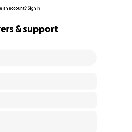
e an account?
Sign in
yers & support