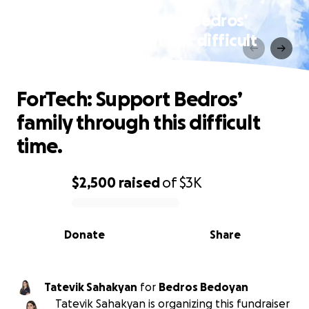
ForTech: Support Bedros’
family through this difficult
time.
ForTech: Support Bedros’
family through this difficult
time.
$2,500
raised
of
$3K
0% complete
Donate
Share
Tatevik Sahakyan
for
Bedros Bedoyan
Tatevik Sahakyan is organizing this fundraiser