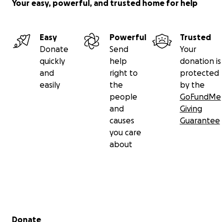
Your easy, powerful, and trusted home for help
Easy
Powerful
Trusted
Donate
Send
Your
quickly
help
donation is
and
right to
protected
easily
the
by the
people
GoFundMe
and
Giving
causes
Guarantee
you care
about
Secondary menu
Donate