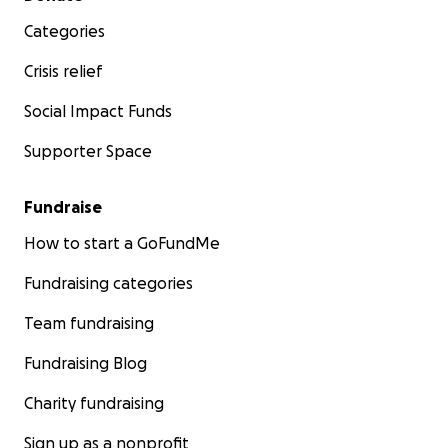
Categories
Crisis relief
Social Impact Funds
Supporter Space
Fundraise
How to start a GoFundMe
Fundraising categories
Team fundraising
Fundraising Blog
Charity fundraising
Sign up as a nonprofit