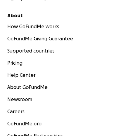
About
How GoFundMe works
GoFundMe Giving Guarantee
Supported countries
Pricing
Help Center
About GoFundMe
Newsroom
Careers
GoFundMe.org
GoFundMe Partnerships