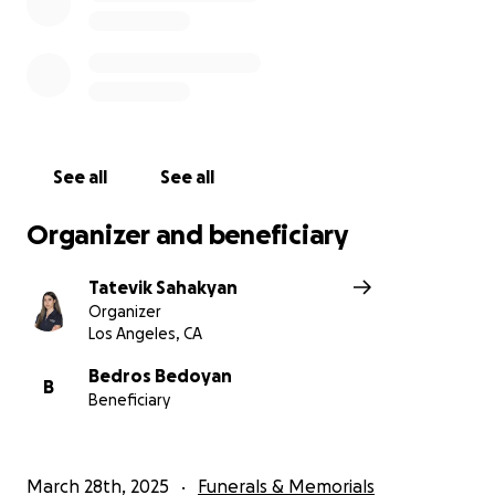
See all
See all
Organizer and beneficiary
Tatevik Sahakyan
Organizer
Los Angeles, CA
Bedros Bedoyan
B
Beneficiary
March 28th, 2025
Funerals & Memorials