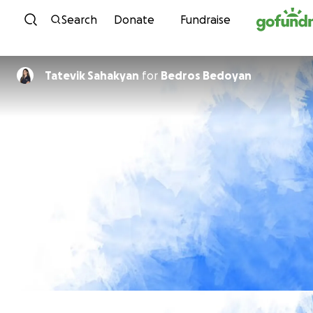
Skip to content
Search
Donate
Fundraise
Tatevik Sahakyan
for
Bedros Bedoyan