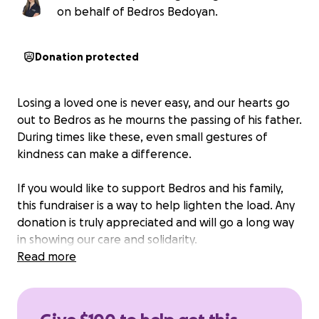
on behalf of Bedros Bedoyan.
Donation protected
Losing a loved one is never easy, and our hearts go
out to Bedros as he mourns the passing of his father.
During times like these, even small gestures of
kindness can make a difference.
If you would like to support Bedros and his family,
this fundraiser is a way to help lighten the load. Any
donation is truly appreciated and will go a long way
in showing our care and solidarity.
Read more