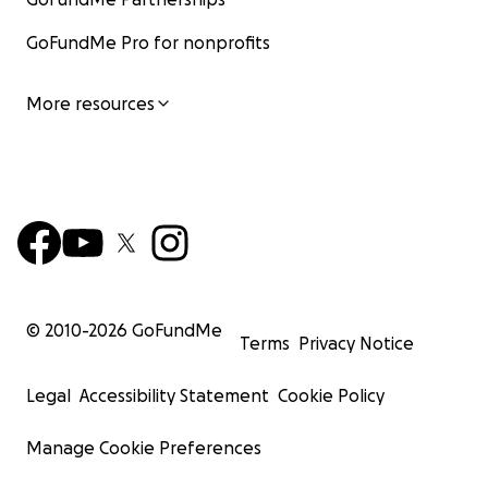
GoFundMe Pro for nonprofits
More resources
© 2010-
2026
GoFundMe
Terms
Privacy Notice
Legal
Accessibility Statement
Cookie Policy
Manage Cookie Preferences