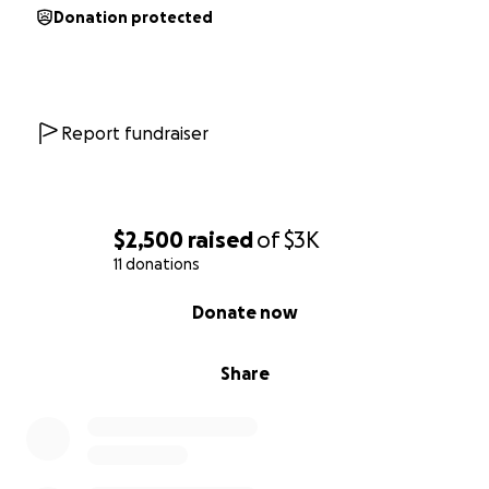
Donation protected
Report fundraiser
$2,500
raised
of
$3K
11 donations
0% complete
Donate now
Share