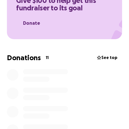
Give $100 to help get this
fundraiser to its goal
Donate
Donations
11
See top