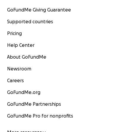
GoFundMe Giving Guarantee
Supported countries
Pricing
Help Center
About GoFundMe
Newsroom
Careers
GoFundMe.org
GoFundMe Partnerships
GoFundMe Pro for nonprofits