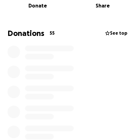
Donate
Share
currently fundraising (e-spanging!) and seeking
donations for a new and improved sound system!
Since 2009 hundreds of musicians and bands have
played the Black Butte boxcar, in front of
Donations
55
See top
thousands of people. In the process, it has become
a much-beloved, community-building venue. Many
musicians and visitors have told us it is one of their
favorite places anywhere to see and play shows.
The sound system we currently use was donated to
us 15 years ago and has since been kept going with
various repairs, borrowed equipment and last-
minute patches. Even though it has been a champ
throughout all of the years, and has had more
bands/musicians shred thru it than CBGB and the
Gilman combined, it is
time to retire the old system!