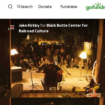
Skip to content
Search
Donate
Fundraise
Jake Kirkby
for
Black Butte Center for
J
Railroad Culture