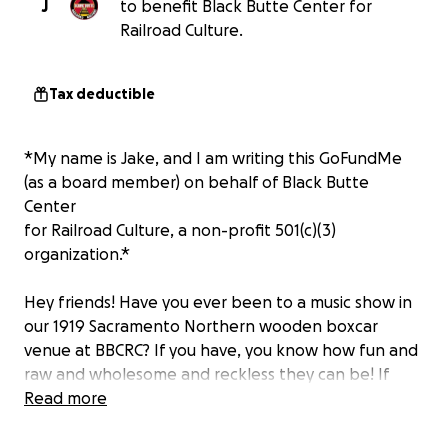
J
to benefit Black Butte Center for
Railroad Culture.
Tax deductible
*My name is Jake, and I am writing this GoFundMe
(as a board member) on behalf of Black Butte
Center
for Railroad Culture, a non-profit 501(c)(3)
organization.*
Hey friends! Have you ever been to a music show in
our 1919 Sacramento Northern wooden boxcar
venue at BBCRC? If you have, you know how fun and
raw and wholesome and reckless they can be! If
you haven’t, you’re sorely missing out! Don’t fret…
Read more
the place isn’t going anywhere anytime soon.
However, the boxcar needs some love and we are