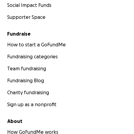
Social Impact Funds
Supporter Space
Fundraise
How to start a GoFundMe
Fundraising categories
Team fundraising
Fundraising Blog
Charity fundraising
Sign up as a nonprofit
About
How GoFundMe works