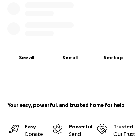
8. Hand-held recording mixer - TASCAM $ 175.00
9. Miscellaneous accessories (cables, hardware, etc) $
245.00
10. Other related expenses and contingency $750
Sub-Total: $ 5,000.00
See all
See all
See top
Your easy, powerful, and trusted home for help
Easy
Powerful
Trusted
Donate
Send
Our Trust