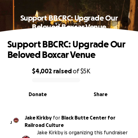
Support BBCRC: Upgrade Our
Beloved Boxcar Venue
Support BBCRC: Upgrade Our
Beloved Boxcar Venue
$4,002
raised
of
$5K
0% complete
Donate
Share
Jake Kirkby
for
Black Butte Center for
J
Railroad Culture
Jake Kirkby is organizing this fundraiser