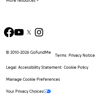
More resources
© 2010-
2026
GoFundMe
Terms
Privacy Notice
Legal
Accessibility Statement
Cookie Policy
Manage Cookie Preferences
Your Privacy Choices