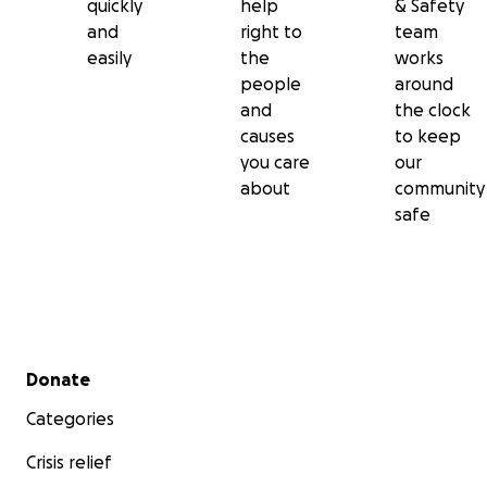
quickly
help
& Safety
and
right to
team
easily
the
works
people
around
and
the clock
causes
to keep
you care
our
about
community
safe
Secondary menu
Donate
Categories
Crisis relief