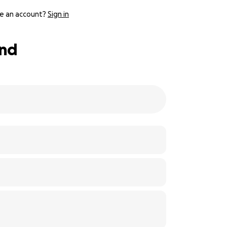
e an account?
Sign in
und