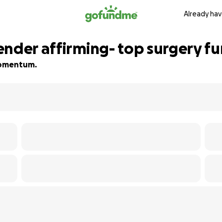
Already hav
ender affirming- top surgery f
 momentum.