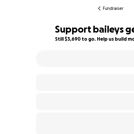
Fundraiser
Support baileys g
Still $3,690 to go. Help us build
18% complete