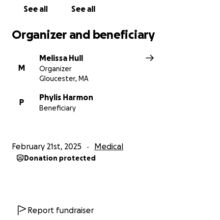
See all
See all
Organizer and beneficiary
Melissa Hull
M
Organizer
Gloucester, MA
Phylis Harmon
P
Beneficiary
February 21st, 2025
Medical
Donation protected
Report fundraiser