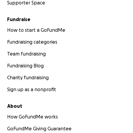
Supporter Space
Fundraise
How to start a GoFundMe
Fundraising categories
Team fundraising
Fundraising Blog
Charity fundraising
Sign up as a nonprofit
About
How GoFundMe works
GoFundMe Giving Guarantee