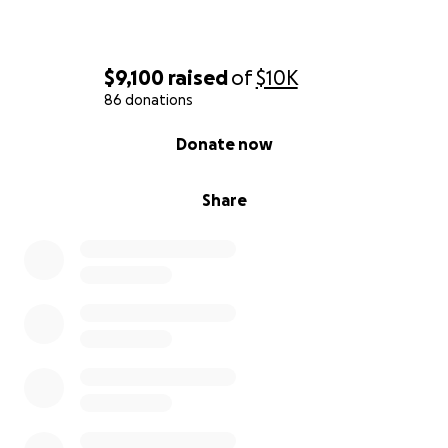
$9,100
raised
of
$10K
86 donations
0% complete
Donate now
Share