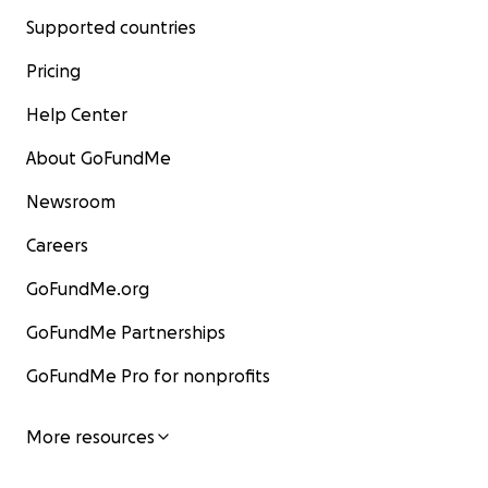
Supported countries
Pricing
Help Center
About GoFundMe
Newsroom
Careers
GoFundMe.org
GoFundMe Partnerships
GoFundMe Pro for nonprofits
More resources