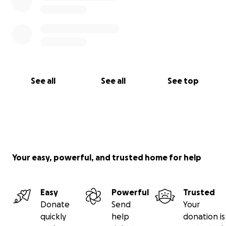
See all
See all
See top
Your easy, powerful, and trusted home for help
Easy
Powerful
Trusted
Donate
Send
Your
quickly
help
donation is