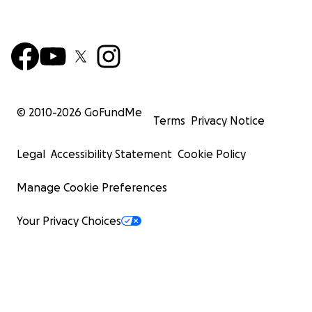
© 2010-
2026
GoFundMe
Terms
Privacy Notice
Legal
Accessibility Statement
Cookie Policy
Manage Cookie Preferences
Your Privacy Choices