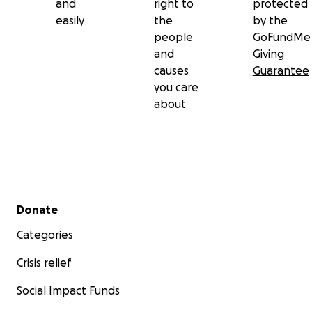
and
right to
protected
easily
the
by the
people
GoFundMe
and
Giving
causes
Guarantee
you care
about
Secondary menu
Donate
Categories
Crisis relief
Social Impact Funds