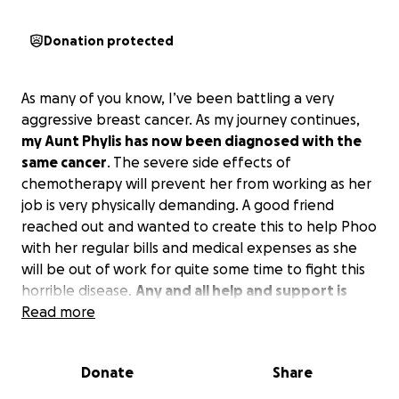
Donation protected
As many of you know, I’ve been battling a very
aggressive breast cancer. As my journey continues,
my Aunt Phylis has now been diagnosed with the
same cancer
. The severe side effects of
chemotherapy will prevent her from working as her
job is very physically demanding. A good friend
reached out and wanted to create this to help Phoo
with her regular bills and medical expenses as she
will be out of work for quite some time to fight this
horrible disease.
Any and all help and support is
greatly appreciated
Read more
. Auntie Phoo is one of the most
selfless people I know and is always there for us and
our furry family. I know how amazing this community
Donate
Share
can be, so I hope we can help my Aunt make this
battle just a little more bearable. Thank you all with