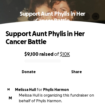
Support Aunt Phylis in Her
Cancer Battle
Support Aunt Phylis in Her
Cancer Battle
$9,100
raised
of
$10K
0% complete
Donate
Share
Melissa Hull
for
Phylis Harmon
M
Melissa Hull is organizing this fundraiser on
M
behalf of Phylis Harmon.