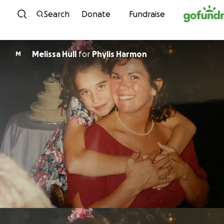
Skip to content
Search
Donate
Fundraise
Melissa Hull
for
Phylis Harmon
M