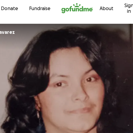
Sig
Skip to content
Donate
Fundraise
About
in
avarez