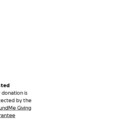
sted
 donation is
tected by the
undMe Giving
rantee