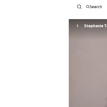
Search
Stephanie T
S