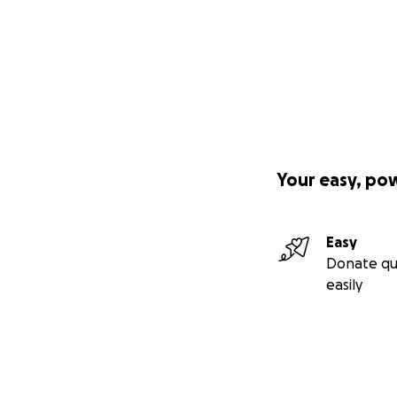
Your easy, po
Easy
Donate qu
easily