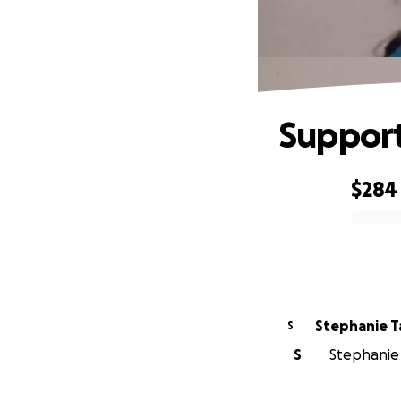
Support
$284
0% complete
Stephanie T
S
S
Stephanie 