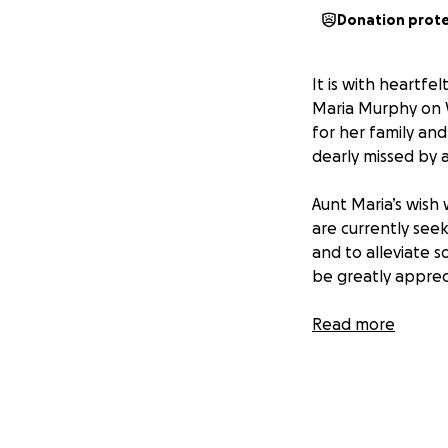
Donation prot
It is with heartf
Maria Murphy on 
for her family an
dearly missed by 
Aunt Maria’s wish 
are currently seek
and to alleviate 
be greatly apprecia
Thank you for you
Read more