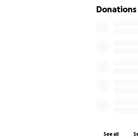
Donations
See all
Se