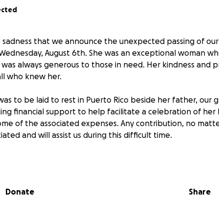
ected
elt sadness that we announce the unexpected passing of ou
Wednesday, August 6th. She was an exceptional woman wh
d was always generous to those in need. Her kindness and p
all who knew her.
was to be laid to rest in Puerto Rico beside her father, our
ing financial support to help facilitate a celebration of her l
some of the associated expenses. Any contribution, no matte
ted and will assist us during this difficult time.
r kindness and support.
Donate
Share