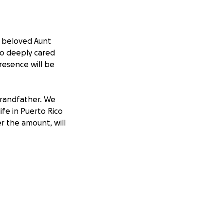
r beloved Aunt
o deeply cared
resence will be
 grandfather. We
ife in Puerto Rico
r the amount, will