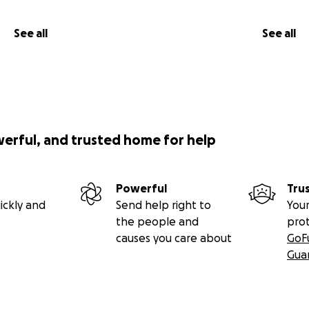
See all
See all
werful, and trusted home for help
Powerful
Tru
ickly and
Send help right to
Your
the people and
pro
causes you care about
GoF
Gua