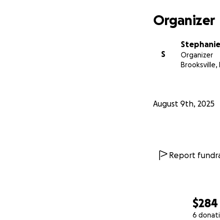
Organizer
Stephanie
S
Organizer
Brooksville, 
August 9th, 2025
Report fundra
$284
6 donat