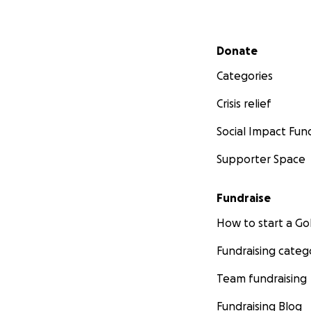
Secondary menu
Donate
Categories
Crisis relief
Social Impact Fun
Supporter Space
Fundraise
How to start a 
Fundraising categ
Team fundraising
Fundraising Blog