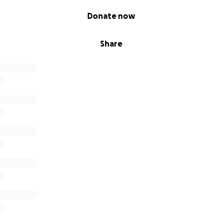
Donate now
Share