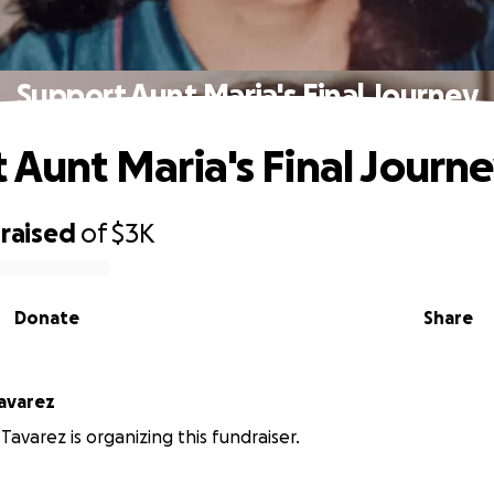
Support Aunt Maria's Final Journey
 Aunt Maria's Final Journ
raised
of
$3K
Donate
Share
avarez
Tavarez is organizing this fundraiser.