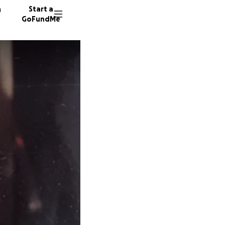
n
Start a
GoFundMe