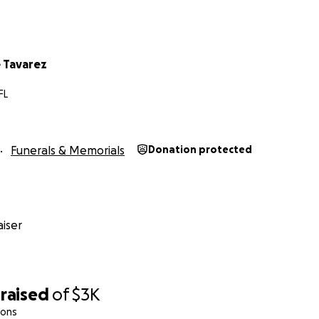
 Tavarez
FL
Funerals & Memorials
Donation protected
iser
raised
of
$3K
ions