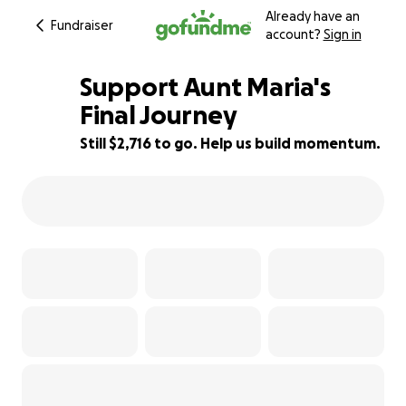
Already have an
Fundraiser
account?
Sign in
Support Aunt Maria's
Final Journey
Still $2,716 to go. Help us build momentum.
9% complete