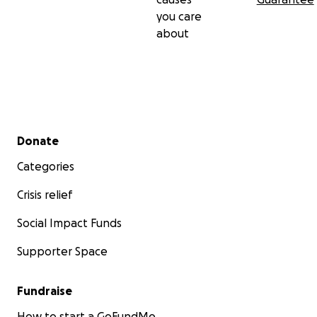
you care
about
Secondary menu
Donate
Categories
Crisis relief
Social Impact Funds
Supporter Space
Fundraise
How to start a GoFundMe