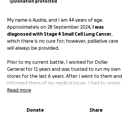
Donation protected
My name is Audria, and I am 44 years of age.
Approximately on 28 September 2024,
I was
diagnosed with Stage 4 Small Cell Lung Cancer
,
which there is no cure for; however, palliative care
will always be provided.
Prior to my current battle, I worked for Dollar
General for 12 years and was trusted to run my own
stores for the last 6 years. After I went to them and
informed them of my medical issues, I had to resign
as an employee. I have lost my insurance that was
Read more
supposed to help me (we see how that worked out).
My husband, who is my primary caregiver, is having
Donate
Share
to work multiple jobs just to make ends meet for
basic life needs such as food, bills for the home, and
just to get by to live. Let alone, we have the