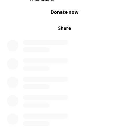
0% complete
Donate now
Share