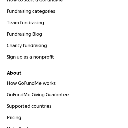
Fundraising categories
Team fundraising
Fundraising Blog
Charity fundraising
Sign up as a nonprofit
About
How GoFundMe works
GoFundMe Giving Guarantee
Supported countries
Pricing