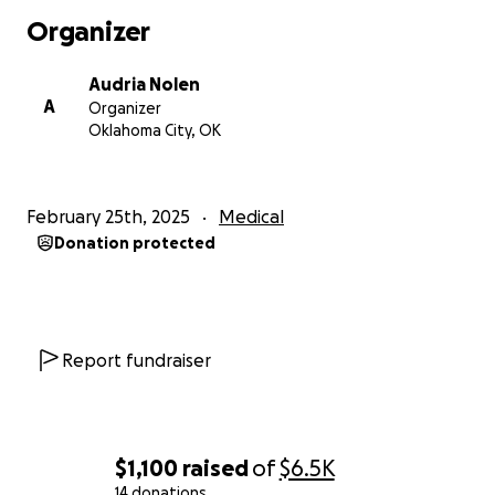
Organizer
Audria Nolen
A
Organizer
Oklahoma City, OK
February 25th, 2025
Medical
Donation protected
Report fundraiser
$1,100
raised
of
$6.5K
14 donations