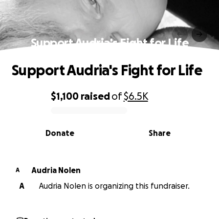
Support Audria's Fight for Life
Support Audria's Fight for Life
$1,100
raised
of
$6.5K
0% complete
Donate
Share
Audria Nolen
A
A
Audria Nolen is organizing this fundraiser.