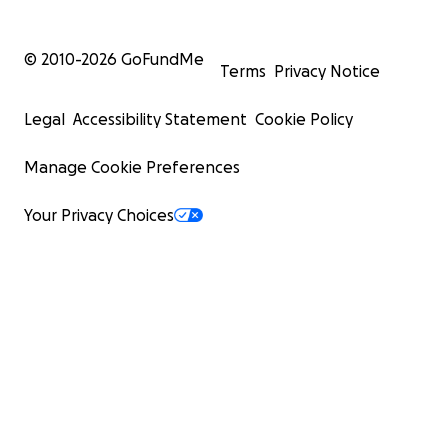
© 2010-
2026
GoFundMe
Terms
Privacy Notice
Legal
Accessibility Statement
Cookie Policy
Manage Cookie Preferences
Your Privacy Choices