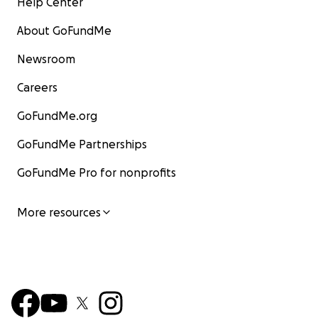
Help Center
About GoFundMe
Newsroom
Careers
GoFundMe.org
GoFundMe Partnerships
GoFundMe Pro for nonprofits
More resources