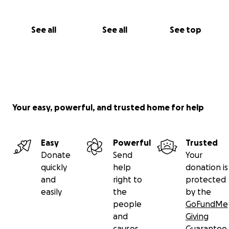
See all
See all
See top
Your easy, powerful, and trusted home for help
Easy
Powerful
Trusted
Donate
Send
Your
quickly
help
donation is
and
right to
protected
easily
the
by the
people
GoFundMe
and
Giving
causes
Guarantee