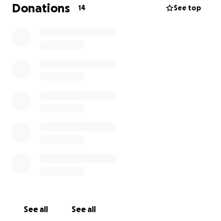
responsibility of the overwhelming subject of
Donations
14
See top
preparing for the inevitable when my number gets
called by the maker.
I was approved for disability in early October 2024,
but I was informed the payments will not take
effect until May 2025. Currently, the State of
Oklahoma is only awarding me $23 in EBT for food
stamps.
I am asking for you to help donate as much
as you can
. These funds will go towards basic life
expenses (food, clothes, bills) but more importantly,
savings for when my time comes to leave this earth.
Please help me and my family get prepared for
responsibilities that will come at a later date
.
Additionally, we do ask, please share this with family,
friends, and anyone that could help.
See all
See all