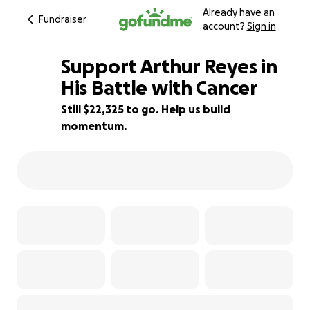
Already have an
Fundraiser
account?
Sign in
Support Arthur Reyes in
His Battle with Cancer
Still $22,325 to go. Help us build
26% complete
momentum.