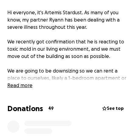
Hi everyone, it's Artemis Stardust. As many of you
know, my partner Ryann has been dealing with a
severe illness throughout this year.
We recently got confirmation that he is reacting to
toxic mold in our living environment, and we must
move out of the building as soon as possible.
We are going to be downsizing so we can rent a
place to ourselves, likely a 1-bedroom apartment or
studio.
Read more
This move is going to be expensive for a few
Donations
reasons.
49
See top
We don't have any local or personal capacity to
move our furniture and other belongings, so we will