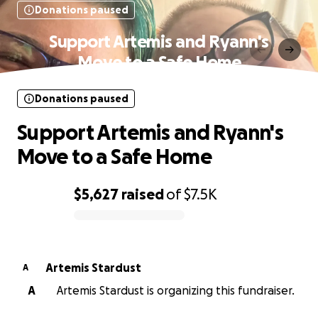
Donations paused
Support Artemis and Ryann's
Move to a Safe Home
Donations paused
Support Artemis and Ryann's
Move to a Safe Home
$5,627
raised
of
$7.5K
0% complete
Artemis Stardust
A
A
Artemis Stardust is organizing this fundraiser.