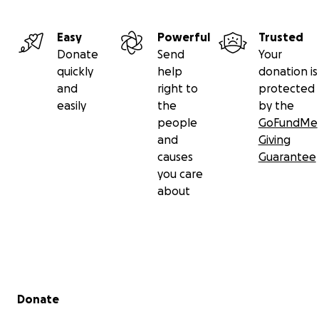
Easy
Powerful
Trusted
Donate
Send
Your
quickly
help
donation is
and
right to
protected
easily
the
by the
people
GoFundMe
and
Giving
causes
Guarantee
you care
about
Secondary menu
Donate