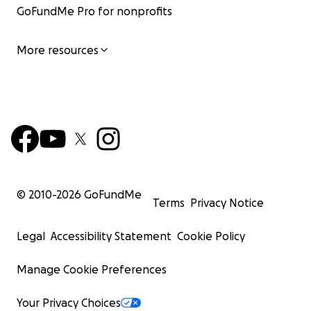
GoFundMe Pro for nonprofits
More resources
© 2010-
2026
GoFundMe
Terms
Privacy Notice
Legal
Accessibility Statement
Cookie Policy
Manage Cookie Preferences
Your Privacy Choices