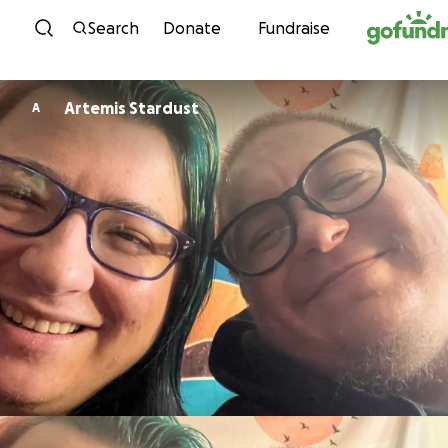
Skip to content
Search
Donate
Fundraise
Artemis Stardust
A