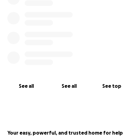
See all
See all
See top
Your easy, powerful, and trusted home for help