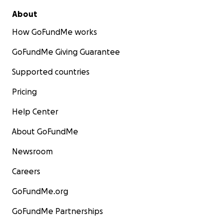
About
How GoFundMe works
GoFundMe Giving Guarantee
Supported countries
Pricing
Help Center
About GoFundMe
Newsroom
Careers
GoFundMe.org
GoFundMe Partnerships