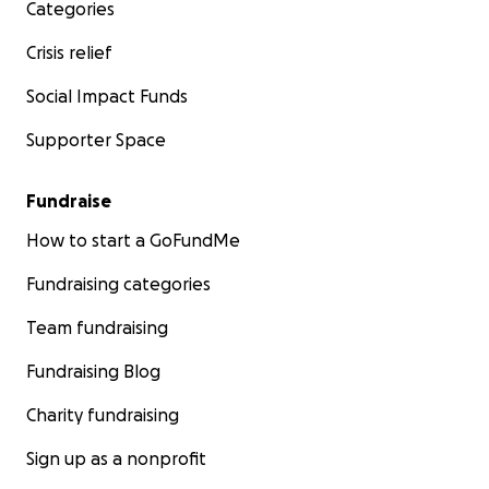
Categories
Crisis relief
Social Impact Funds
Supporter Space
Fundraise
How to start a GoFundMe
Fundraising categories
Team fundraising
Fundraising Blog
Charity fundraising
Sign up as a nonprofit